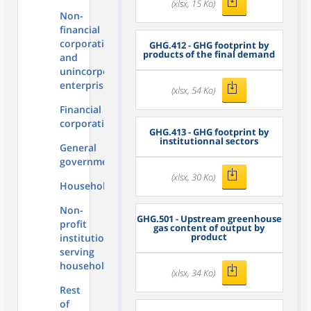
(xlsx, 15 Ko)
Non-
financial
corporations
GHG.412 - GHG footprint by
products of the final demand
and
unincorporated
enterprises
(xlsx, 54 Ko)
Financial
corporations
GHG.413 - GHG footprint by
institutionnal sectors
General
government
(xlsx, 30 Ko)
Households
Non-
GHG.501 - Upstream greenhouse
profit
gas content of output by
product
institutions
serving
households
(xlsx, 34 Ko)
Rest
of