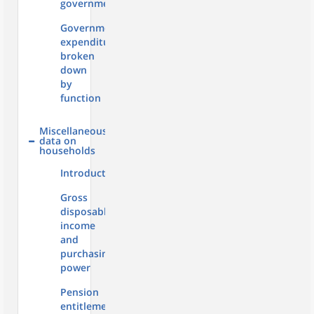
government
Government
expenditure
broken
down
by
function
Miscellaneous
data on
households
Introduction
Gross
disposable
income
and
purchasing
power
Pension
entitlements