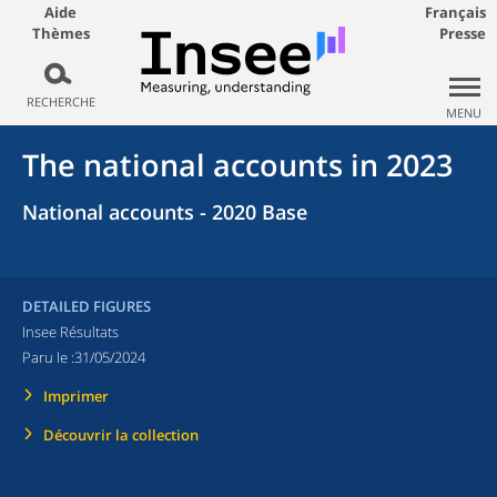
Aide
Français
Thèmes
Presse
RECHERCHE
MENU
The national accounts in 2023
National accounts - 2020 Base
DETAILED FIGURES
Insee Résultats
Paru le :
31/05/2024
Imprimer
Découvrir la collection