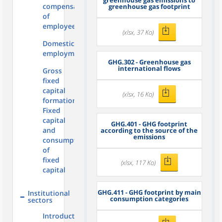
greenhouse gas emissions to
compensation
greenhouse gas footprint
of
employees
(xlsx, 37 Ko)
Domestic
employment
GHG.302 - Greenhouse gas
international flows
Gross
fixed
capital
(xlsx, 16 Ko)
formation,
Fixed
capital
GHG.401 - GHG footprint
and
according to the source of the
emissions
consumption
of
fixed
(xlsx, 117 Ko)
capital
GHG.411 - GHG footprint by main
Institutional
consumption categories
sectors
Introduction