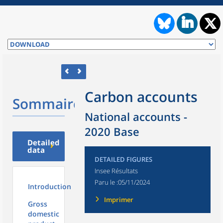
Carbon accounts
Sommaire
National accounts -
2020 Base
Detailed
data
DETAILED FIGURES
Insee Résultats
Paru le :
05/11/2024
Introduction
Imprimer
Gross
domestic