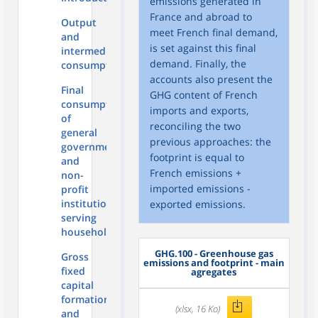
emissions generated in
France and abroad to
Output
meet French final demand,
and
is set against this final
intermediate
demand. Finally, the
consumption
accounts also present the
Final
GHG content of French
consumption
imports and exports,
of
reconciling the two
general
previous approaches: the
government
footprint is equal to
and
French emissions +
non-
imported emissions -
profit
institutions
exported emissions.
serving
households
GHG.100 - Greenhouse gas
Gross
emissions and footprint - main
fixed
agregates
capital
formation
(xlsx, 16 Ko)
and