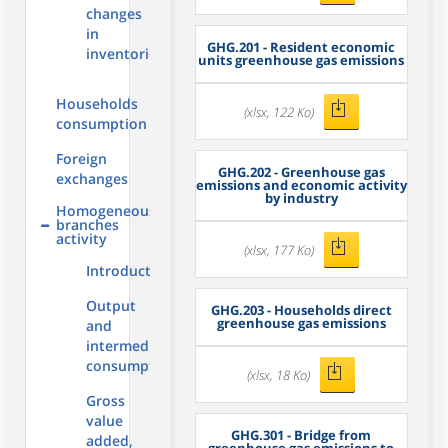
changes
in
GHG.201 - Resident economic
inventories
units greenhouse gas emissions
Households
(xlsx, 122 Ko)
consumption
Foreign
GHG.202 - Greenhouse gas
exchanges
emissions and economic activity
by industry
Homogeneous
branches
activity
(xlsx, 177 Ko)
Introduction
Output
GHG.203 - Households direct
greenhouse gas emissions
and
intermediate
consumption
(xlsx, 18 Ko)
Gross
value
GHG.301 - Bridge from
added,