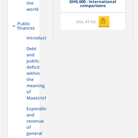
GHG.600 - International
the
comparisons
world
(xlsx, 43 Ko)
Public
finances
Introduction
Debt
and
public
deficit
within
the
meaning
of
Maastricht
Expenditure
and
revenue
of
general