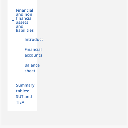
Financial
and non
financial
assets
and
liabilities
Introduction
Financial
accounts
Balance
sheet
Summary
tables:
SUT and
TIEA