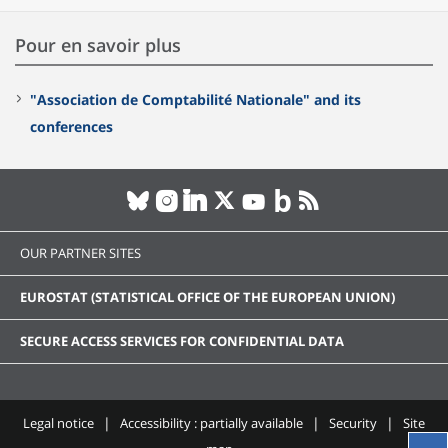
Pour en savoir plus
"Association de Comptabilité Nationale" and its
conferences
OUR PARTNER SITES
EUROSTAT (STATISTICAL OFFICE OF THE EUROPEAN UNION)
SECURE ACCESS SERVICES FOR CONFIDENTIAL DATA
Legal notice
Accessibility : partially available
Security
Site