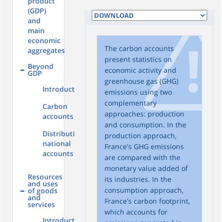
product
(GDP)
and
main
economic
The carbon accounts
aggregates
present statistics on
Beyond
economic activity and
GDP
greenhouse gas (GHG)
Introduction
emissions using two
complementary
Carbon
approaches: production
accounts
and consumption. In the
Distributional
production approach,
national
France's GHG emissions
accounts
are compared with the
monetary value added of
Resources
its industries. In the
and uses
consumption approach,
of goods
and
France's carbon footprint,
services
which accounts for
Introduction