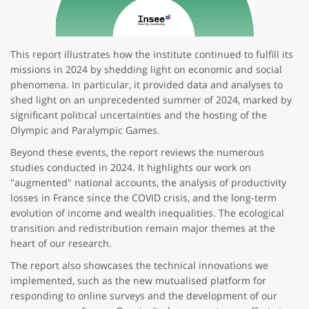
This report illustrates how the institute continued to fulfill its
missions in 2024 by shedding light on economic and social
phenomena. In particular, it provided data and analyses to
shed light on an unprecedented summer of 2024, marked by
significant political uncertainties and the hosting of the
Olympic and Paralympic Games.
Beyond these events, the report reviews the numerous
studies conducted in 2024. It highlights our work on
"augmented" national accounts, the analysis of productivity
losses in France since the COVID crisis, and the long-term
evolution of income and wealth inequalities. The ecological
transition and redistribution remain major themes at the
heart of our research.
The report also showcases the technical innovations we
implemented, such as the new mutualised platform for
responding to online surveys and the development of our