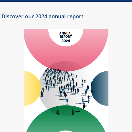
Discover our 2024 annual report