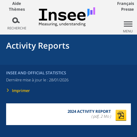
Aide
Français
Thèmes
Presse
RECHERCHE
MENU
Activity Reports
INSEE AND OFFICIAL STATISTICS
Dernière mise à jour le :
28/01/2026
Imprimer
2024 ACTIVITY REPORT
( pdf, 2 Mo )