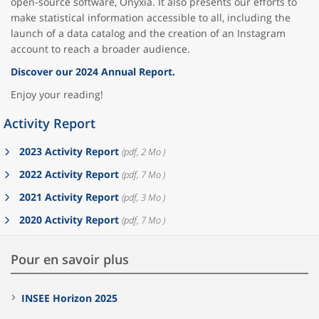
open-source software, Onyxia. It also presents our efforts to
make statistical information accessible to all, including the
launch of a data catalog and the creation of an Instagram
account to reach a broader audience.
Discover our 2024 Annual Report.
Enjoy your reading!
Activity Report
2023 Activity Report
(pdf, 2 Mo )
2022 Activity Report
(pdf, 7 Mo )
2021 Activity Report
(pdf, 3 Mo )
2020 Activity Report
(pdf, 7 Mo )
Pour en savoir plus
INSEE Horizon 2025