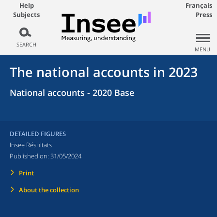
Help
Français
Subjects
Press
SEARCH
MENU
The national accounts in 2023
National accounts - 2020 Base
DETAILED FIGURES
Insee Résultats
Published on:
31/05/2024
Print
About the collection