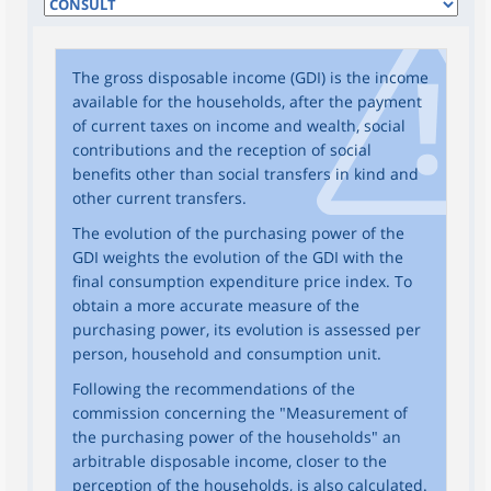
The gross disposable income (GDI) is the income
available for the households, after the payment
of current taxes on income and wealth, social
contributions and the reception of social
benefits other than social transfers in kind and
other current transfers.
The evolution of the purchasing power of the
GDI weights the evolution of the GDI with the
final consumption expenditure price index. To
obtain a more accurate measure of the
purchasing power, its evolution is assessed per
person, household and consumption unit.
Following the recommendations of the
commission concerning the "Measurement of
the purchasing power of the households" an
arbitrable disposable income, closer to the
perception of the households, is also calculated.