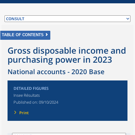
TABLE OF CONTENTS
Gross disposable income and
purchasing power in 2023
National accounts - 2020 Base
DETAILED FIGURES
Insee Résultats
Published on:
09/10/2024
Print