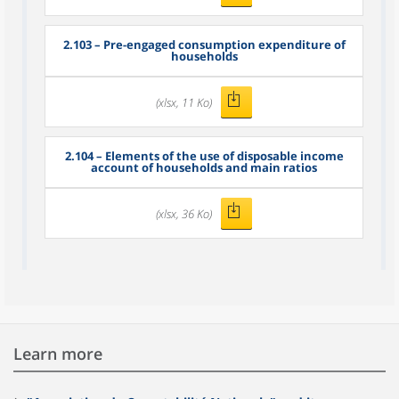
2.103 – Pre-engaged consumption expenditure of
households
(xlsx, 11 Ko)
2.104 – Elements of the use of disposable income
account of households and main ratios
(xlsx, 36 Ko)
Learn more