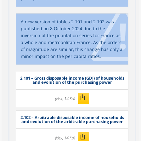
A new version of tables 2.101 and 2.102 was
published on 8 October 2024 due to the
inversion of the population series for France as
a whole and metropolitan France. As the orders
of magnitude are similar, this change has only a
minor impact on the per capita ratios.
2.101 – Gross disposable income (GDI) of households
and evolution of the purchasing power
(xlsx, 14 Ko)
2.102 – Arbitrable disposable income of households
and evolution of the arbitrable purchasing power
(xlsx, 14 Ko)