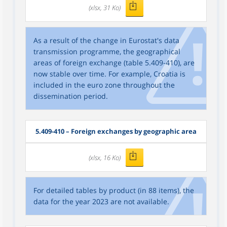
(xlsx, 31 Ko)
As a result of the change in Eurostat's data
transmission programme, the geographical
areas of foreign exchange (table 5.409-410), are
now stable over time. For example, Croatia is
included in the euro zone throughout the
dissemination period.
5.409-410 – Foreign exchanges by geographic area
(xlsx, 16 Ko)
For detailed tables by product (in 88 items), the
data for the year 2023 are not available.