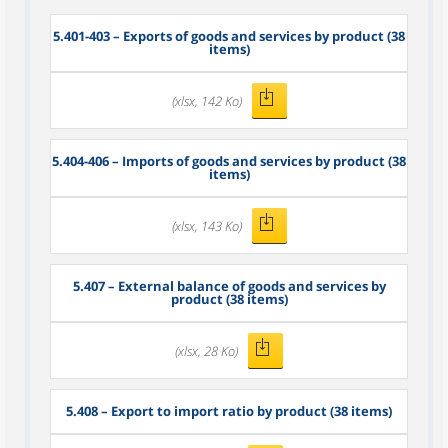
5.401-403 – Exports of goods and services by product (38
items)
(xlsx, 142 Ko)
5.404-406 – Imports of goods and services by product (38
items)
(xlsx, 143 Ko)
5.407 – External balance of goods and services by
product (38 items)
(xlsx, 28 Ko)
5.408 – Export to import ratio by product (38 items)