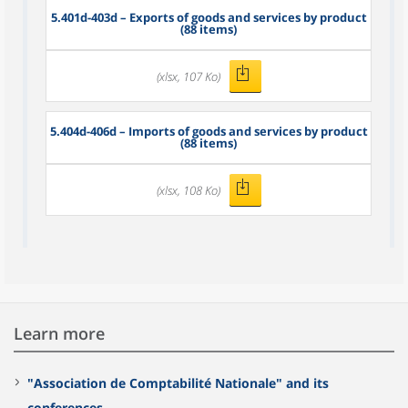
5.401d-403d – Exports of goods and services by product
(88 items)
(xlsx, 107 Ko)
5.404d-406d – Imports of goods and services by product
(88 items)
(xlsx, 108 Ko)
Learn more
"Association de Comptabilité Nationale" and its
conferences