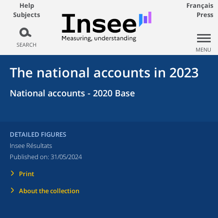
Help
Français
Subjects
Press
SEARCH
MENU
The national accounts in 2023
National accounts - 2020 Base
DETAILED FIGURES
Insee Résultats
Published on:
31/05/2024
Print
About the collection