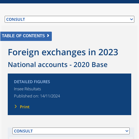
TABLE OF CONTENTS
Foreign exchanges in 2023
National accounts - 2020 Base
DETAILED FIGURES
Insee Résultats
Published on:
14/11/2024
Print