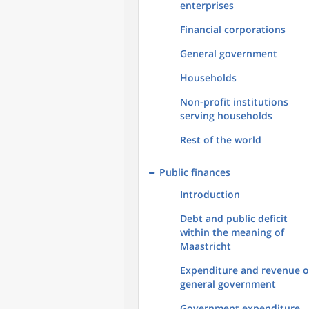
enterprises
Financial corporations
General government
Households
Non-profit institutions
serving households
Rest of the world
Public finances
Introduction
Debt and public deficit
within the meaning of
Maastricht
Expenditure and revenue o
general government
Government expenditure