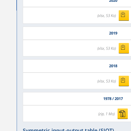
2020
(xlsx, 53 Ko)
2019
(xlsx, 53 Ko)
2018
(xlsx, 53 Ko)
1978 / 2017
(zip, 1 Mo)
Symmetric input-output table (SIOT)