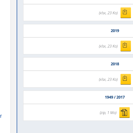
(xlsx, 23 Ko)
2019
(xlsx, 23 Ko)
2018
(xlsx, 23 Ko)
1949 / 2017
(zip, 1 Mo)
f