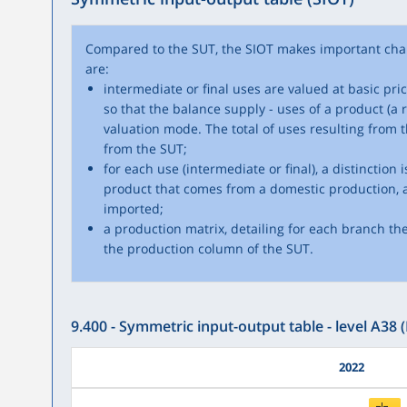
Compared to the SUT, the SIOT makes important cha
are:
intermediate or final uses are valued at basic pri
so that the balance supply - uses of a product (a r
valuation mode. The total of uses resulting from t
from the SUT;
for each use (intermediate or final), a distinction
product that comes from a domestic production, 
imported;
a production matrix, detailing for each branch th
the production column of the SUT.
9.400 - Symmetric input-output table - level A38 (
2022