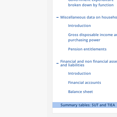
broken down by function
Miscellaneous data on househo
Introduction
Gross disposable income a
purchasing power
Pension entitlements
Financial and non financial asse
and liabilities
Introduction
Financial accounts
Balance sheet
Summary tables: SUT and TIEA