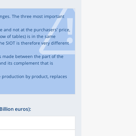
nges. The three most important
ce and not at the purchasers' price,
ow of tables) is in the same
he SIOT is therefore very different
 is made between the part of the
and its complement that is
e production by product, replaces
Billion euros):