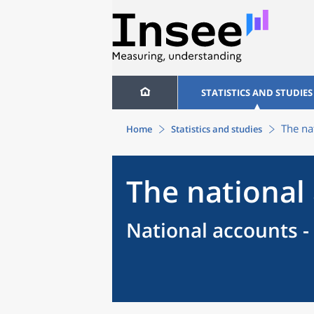
STATISTICS AND STUDIES
The na
Home
Statistics and studies
The national
National accounts -