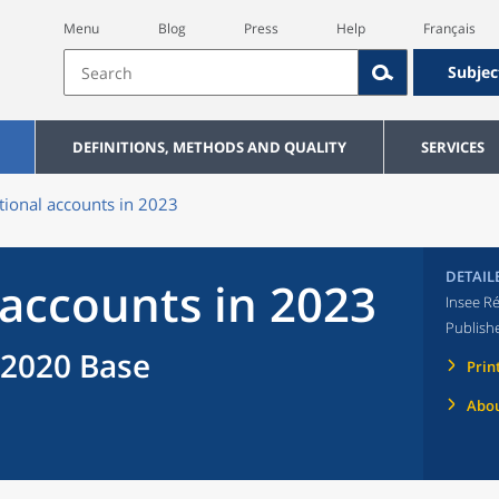
Menu
Blog
Press
Help
Français
Subjec
DEFINITIONS, METHODS AND QUALITY
SERVICES
tional accounts in 2023
DETAIL
 accounts in 2023
Insee Ré
Publish
 2020 Base
Prin
Abou