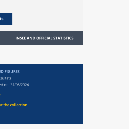
ts
INSEE AND OFFICIAL STATISTICS
ED FIGURES
sultats
ed on:
31/05/2024
t
t the collection