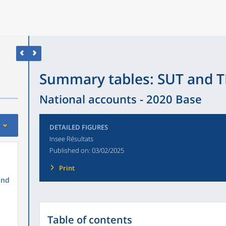
Summary tables: SUT and T
National accounts - 2020 Base
DETAILED FIGURES
Insee Résultats
Published on:
03/02/2025
Print
and
Table of contents