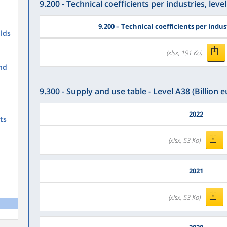
9.200 - Technical coefficients per industries, level
9.200
– Technical coefficients per indust
lds
(xlsx, 191 Ko)
nd
9.300 - Supply and use table - Level A38 (Billion e
2022
ts
(xlsx, 53 Ko)
2021
(xlsx, 53 Ko)