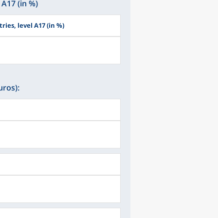
 A17 (in %)
ries, level A17 (in %)
uros):