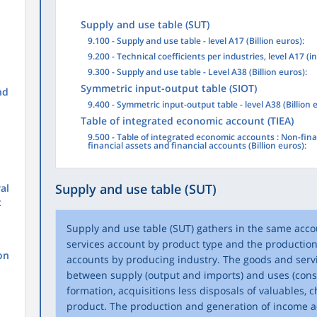
Supply and use table (SUT)
9.100 - Supply and use table - level A17 (Billion euros):
9.200 - Technical coefficients per industries, level A17 (i
9.300 - Supply and use table - Level A38 (Billion euros):
Symmetric input-output table (SIOT)
nd
9.400 - Symmetric input-output table - level A38 (Billion 
Table of integrated economic account (TIEA)
9.500 - Table of integrated economic accounts : Non-fina
financial assets and financial accounts (Billion euros):
Supply and use table (SUT)
al
t
Supply and use table (SUT) gathers in the same acc
services account by product type and the productio
on
accounts by producing industry. The goods and serv
between supply (output and imports) and uses (consu
formation, acquisitions less disposals of valuables, c
product. The production and generation of income a