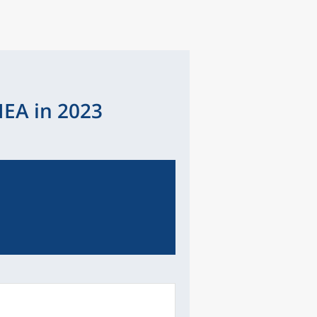
IEA in 2023