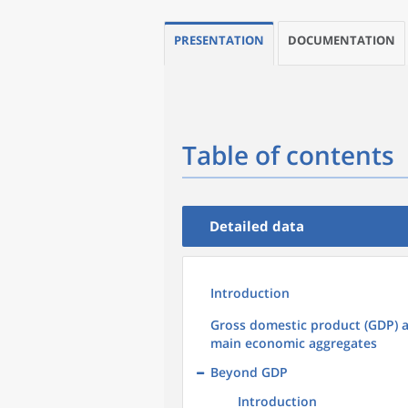
PRESENTATION
DOCUMENTATION
Table of contents
Detailed data
Introduction
Gross domestic product (GDP) 
main economic aggregates
Beyond GDP
Introduction