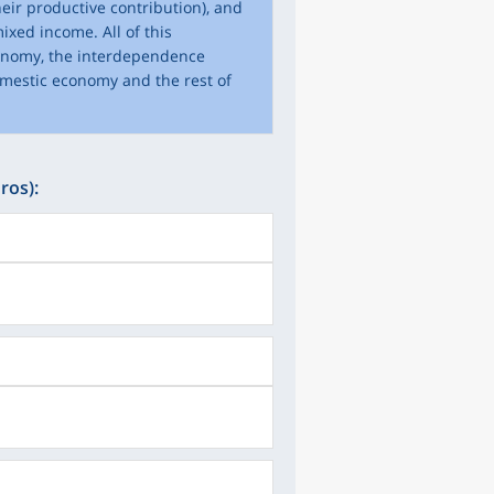
eir productive contribution), and
ixed income. All of this
conomy, the interdependence
omestic economy and the rest of
ros):