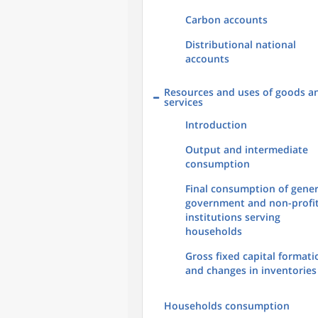
Carbon accounts
Distributional national
accounts
Resources and uses of goods a
services
Introduction
Output and intermediate
consumption
Final consumption of gener
government and non-profi
institutions serving
households
Gross fixed capital formati
and changes in inventories
Households consumption