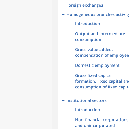
Foreign exchanges
Homogeneous branches activit
Introduction
Output and intermediate
consumption
Gross value added,
compensation of employee
Domestic employment
Gross fixed capital
formation, Fixed capital an
consumption of fixed capit
Institutional sectors
Introduction
Non-financial corporations
and unincorporated