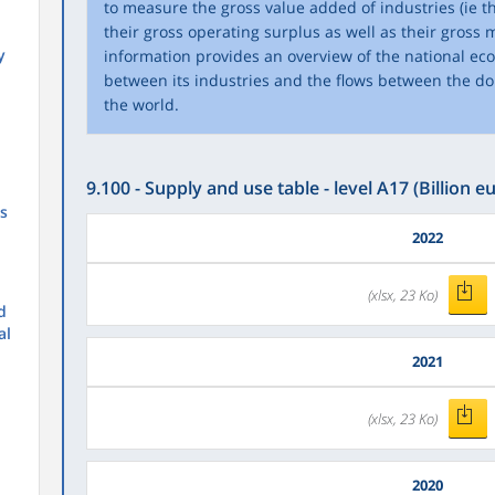
to measure the gross value added of industries (ie th
their gross operating surplus as well as their gross m
y
information provides an overview of the national e
between its industries and the flows between the d
the world.
9.100 - Supply and use table - level A17 (Billion eu
s
2022
(xlsx, 23 Ko)
d
al
2021
(xlsx, 23 Ko)
2020