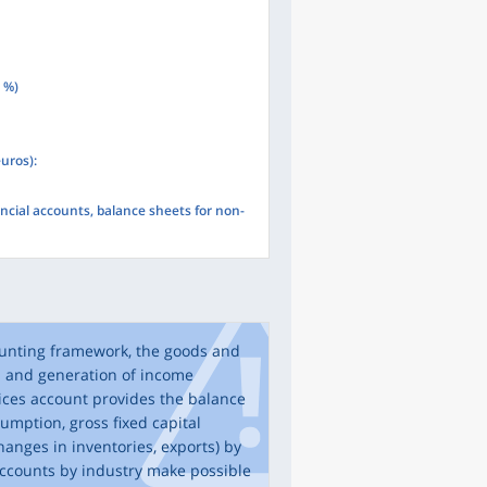
n %)
euros):
ncial accounts, balance sheets for non-
ounting framework, the goods and
n and generation of income
ices account provides the balance
mption, gross fixed capital
hanges in inventories, exports) by
ccounts by industry make possible