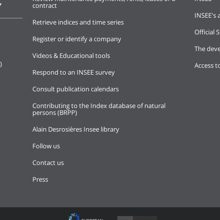
Y
contract
INSEE's a
Retrieve indices and time series
Official S
Register or identify a company
The deve
Videos & Educational tools
)
Access t
Respond to an INSEE survey
Consult publication calendars
Contributing to the Index database of natural
persons (BRPP)
Alain Desrosières Insee library
Follow us
Contact us
Press