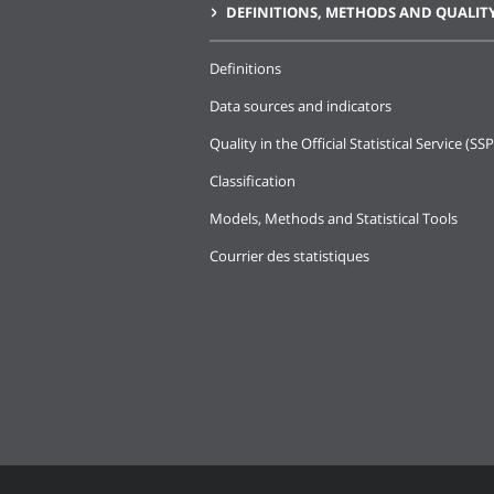
DEFINITIONS, METHODS AND QUALIT
Definitions
Data sources and indicators
Quality in the Official Statistical Service (SSP
Classification
Models, Methods and Statistical Tools
Courrier des statistiques