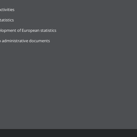
ctivities
tatistics
lopment of European statistics
o administrative documents