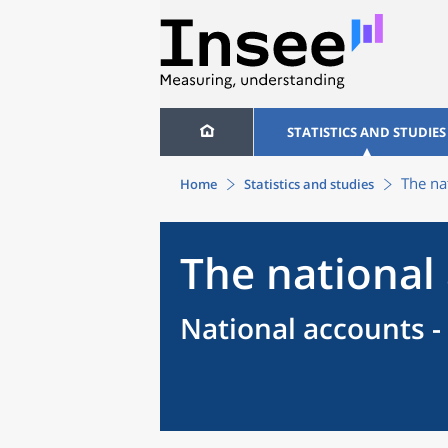
STATISTICS AND STUDIES
The na
Home
Statistics and studies
The national
National accounts -