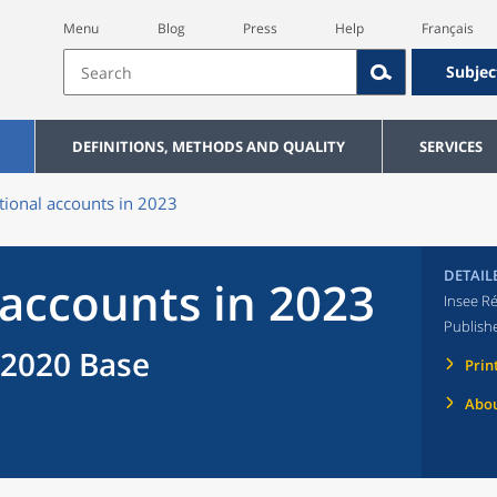
Menu
Blog
Press
Help
Français
Subjec
DEFINITIONS, METHODS AND QUALITY
SERVICES
tional accounts in 2023
DETAIL
 accounts in 2023
Insee Ré
Publish
 2020 Base
Prin
Abou