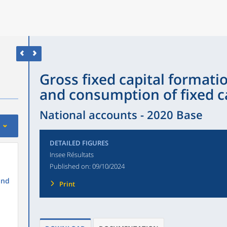
Gross fixed capital formatio
and consumption of fixed ca
National accounts - 2020 Base
DETAILED FIGURES
Insee Résultats
Published on:
09/10/2024
and
Print