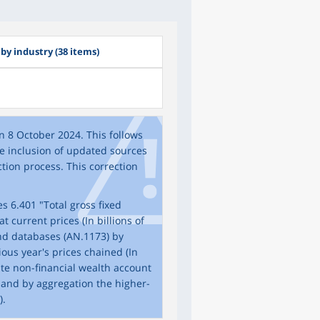
 by industry (38 items)
n 8 October 2024. This follows
the inclusion of updated sources
tion process. This correction
s 6.401 "Total gross fixed
 current prices (In billions of
and databases (AN.1173) by
ous year's prices chained (In
date non-financial wealth account
 and by aggregation the higher-
).