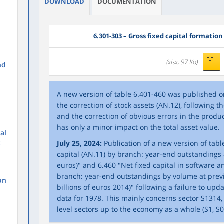
DOWNLOAD
DOCUMENTATION
6.301-303 – Gross fixed capital formation
(xlsx, 97 Ko)
nd
A new version of table 6.401-460 was published o
the correction of stock assets (AN.12), following 
and the correction of obvious errors in the produc
has only a minor impact on the total asset value.
al
t
July 25, 2024:
Publication of a new version of table
capital (AN.11) by branch: year-end outstandings at
euros)" and 6.460 "Net fixed capital in software 
branch: year-end outstandings by volume at previ
on
billions of euros 2014)" following a failure to up
data for 1978. This mainly concerns sector S1314,
level sectors up to the economy as a whole (S1, S0