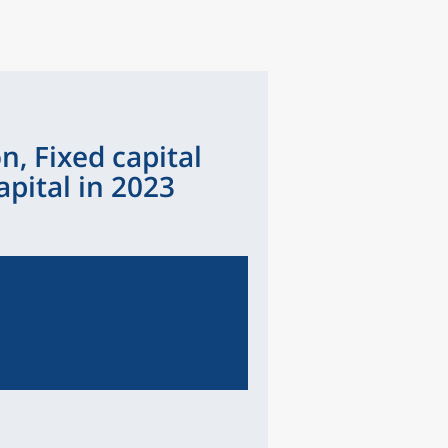
n, Fixed capital
pital in 2023