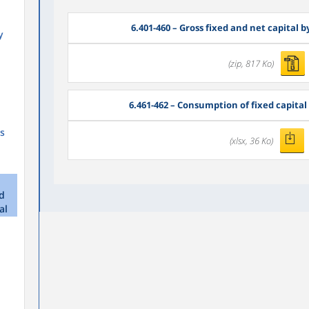
6.401-460 – Gross fixed and net capital 
y
(zip, 817 Ko)
6.461-462 – Consumption of fixed capital 
s
(xlsx, 36 Ko)
nd
al