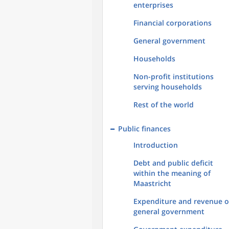
enterprises
Financial corporations
General government
Households
Non-profit institutions
serving households
Rest of the world
Public finances
Introduction
Debt and public deficit
within the meaning of
Maastricht
Expenditure and revenue o
general government