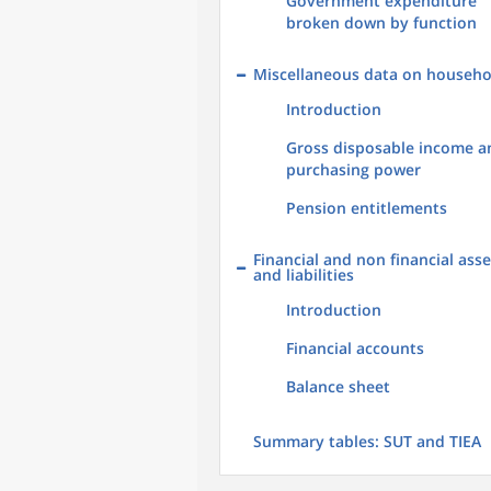
Government expenditure
broken down by function
Miscellaneous data on househo
Introduction
Gross disposable income a
purchasing power
Pension entitlements
Financial and non financial asse
and liabilities
Introduction
Financial accounts
Balance sheet
Summary tables: SUT and TIEA