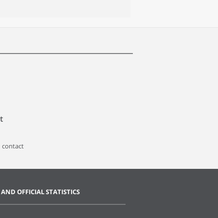
t
 contact
 AND OFFICIAL STATISTICS