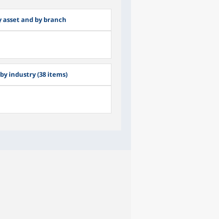
by asset and by branch
by industry (38 items)