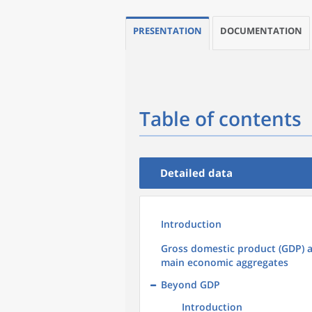
PRESENTATION
DOCUMENTATION
Table of contents
Detailed data
Introduction
Gross domestic product (GDP) 
main economic aggregates
Beyond GDP
Introduction