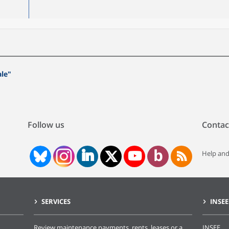
ale"
Follow us
Contac
Help and
SERVICES
INSEE
Review maintenance payments, rents, leases or a
INSEE