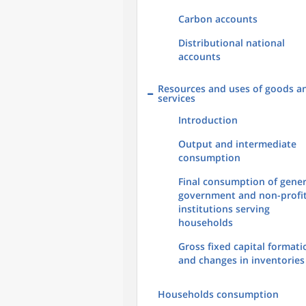
Carbon accounts
Distributional national
accounts
Resources and uses of goods a
services
Introduction
Output and intermediate
consumption
Final consumption of gener
government and non-profi
institutions serving
households
Gross fixed capital formati
and changes in inventories
Households consumption