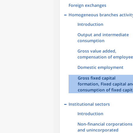
Foreign exchanges
Homogeneous branches activit
Introduction
Output and intermediate
consumption
Gross value added,
compensation of employee
Domestic employment
Gross fixed capital
formation, Fixed capital a
consumption of fixed capit
Institutional sectors
Introduction
Non-financial corporations
and unincorporated