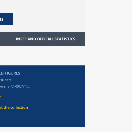
ts
INSEE AND OFFICIAL STATISTICS
ED FIGURES
sultats
ed on:
31/05/2024
t
t the collection