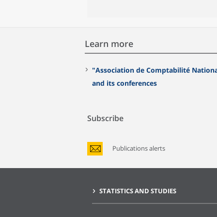
Learn more
"Association de Comptabilité Nation
and its conferences
Subscribe
Publications alerts
STATISTICS AND STUDIES