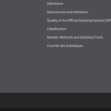
Definitions
Data sources and indicators
Quality in the Official Statistical Service (SSP
Classification
Models, Methods and Statistical Tools
Courrier des statistiques