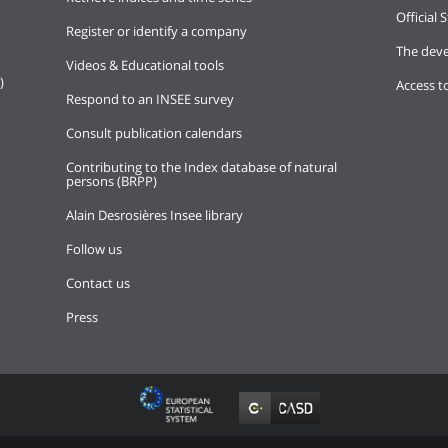
Official S
Register or identify a company
The deve
Videos & Educational tools
)
Access t
Respond to an INSEE survey
Consult publication calendars
Contributing to the Index database of natural
persons (BRPP)
Alain Desrosières Insee library
Follow us
Contact us
Press