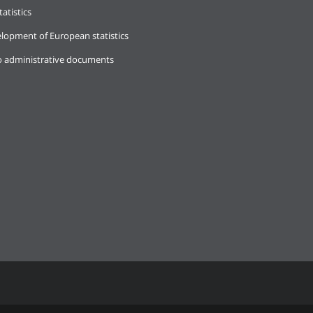
tatistics
lopment of European statistics
o administrative documents