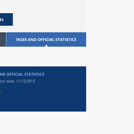
ts
INSEE AND OFFICIAL STATISTICS
ND OFFICIAL STATISTICS
ion date:
11/12/2015
t