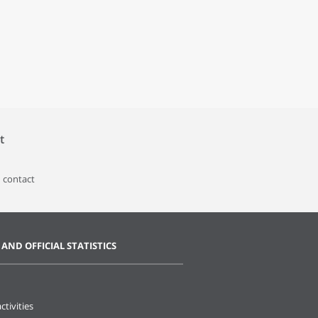
t
 contact
 AND OFFICIAL STATISTICS
ctivities