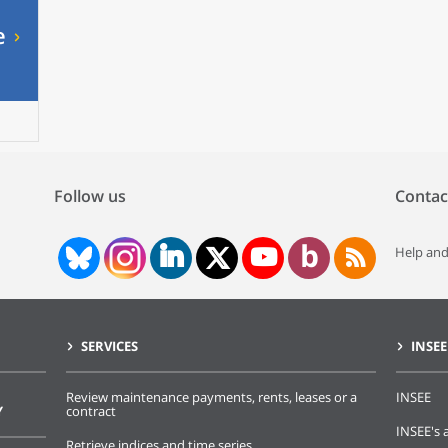
e
Follow us
Contac
Help and
SERVICES
INSEE
Review maintenance payments, rents, leases or a
INSEE
Y
contract
INSEE's a
Retrieve indices and time series