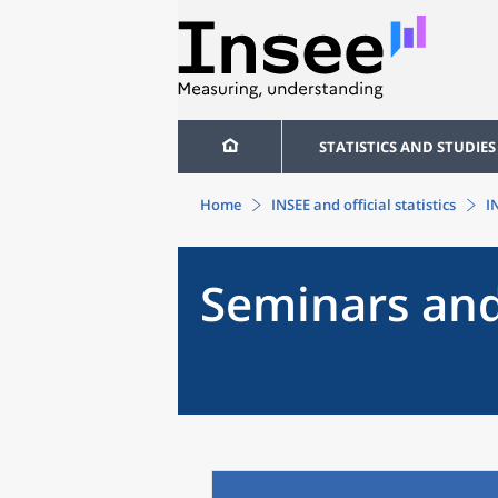
STATISTICS AND STUDIES
Home
INSEE and official statistics
I
Seminars and