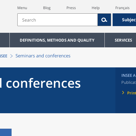
Menu
Blog
Press
Help
Français
Subjec
DEFINITIONS, METHODS AND QUALITY
SERVICES
Seminars and conferences
NSEE
INSEE A
 conferences
Publicat
Prin