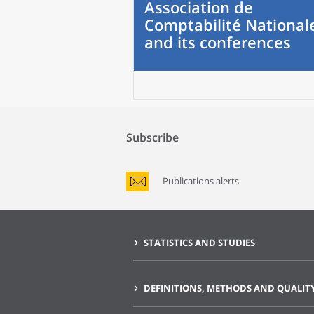
Association de
Comptabilité National
and its conferences
Subscribe
Publications alerts
STATISTICS AND STUDIES
DEFINITIONS, METHODS AND QUALIT