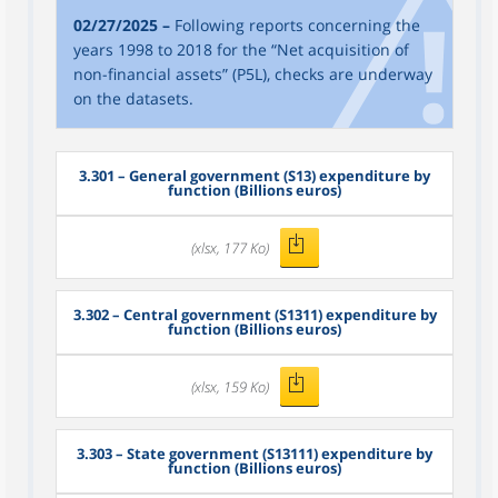
02/27/2025 –
Following reports concerning the
years 1998 to 2018 for the “Net acquisition of
non-financial assets” (P5L), checks are underway
on the datasets.
3.301
– General government (S13) expenditure by
function (Billions euros)
(xlsx, 177 Ko)
3.302
– Central government (S1311) expenditure by
function (Billions euros)
(xlsx, 159 Ko)
3.303
– State government (S13111) expenditure by
function (Billions euros)