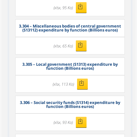
(xlsx, 95 Ko)
3.304
– Miscellaneous bodies of central government
(S13112) expenditure by function (Billions euros)
(xlsx, 65 Ko)
3.305
– Local government (S1313) expenditure by
function (Billions euros)
(xlsx, 113 Ko)
3.306
– Social security funds (S1314) expenditure by
function (Billions euros)
(xlsx, 93 Ko)