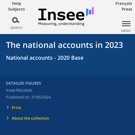
Help
Français
Subjects
Press
SEARCH
MENU
The national accounts in 2023
National accounts - 2020 Base
DETAILED FIGURES
Insee Résultats
Published on:
31/05/2024
Print
About the collection