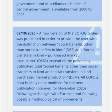
government and Miscellaneous bodies of
central government is available from 2009 to
2023.
02/19/2025 –
A new version of the COFOG tables
was published in order to provide the user with
the distinction between “Social benefits other
than social transfers in kind” (D62) and “Social
transfers in kind – purchased market
production” (D632) instead of the previously
published total “Social benefits other than social
transfers in kind and social transfers in kind -
purchased market production” (D6M). All COFOG
data is likely to be modified for the next
publication (planned for November 2025)
following exchanges with Eurostat and following
possible methodological improvements.