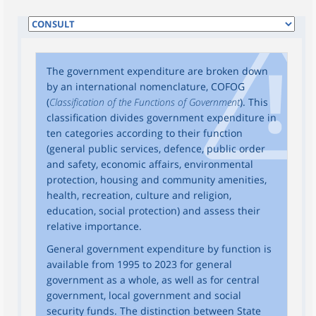
The government expenditure are broken down
by an international nomenclature, COFOG
(
Classification of the Functions of Government
). This
classification divides government expenditure in
ten categories according to their function
(general public services, defence, public order
and safety, economic affairs, environmental
protection, housing and community amenities,
health, recreation, culture and religion,
education, social protection) and assess their
relative importance.
General government expenditure by function is
available from 1995 to 2023 for general
government as a whole, as well as for central
government, local government and social
security funds. The distinction between State