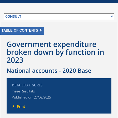
TABLE OF CONTENTS
Government expenditure
broken down by function in
2023
National accounts - 2020 Base
DETAILED FIGURES
Insee Résultats
Published on:
27/02/2025
Print