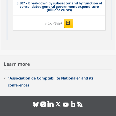
3.307
– Breakdown by sub-sector and by function of
consolidated general government expenditure
(Billions euros)
(xlsx, 49 Ko)
Learn more
"Association de Comptabilité Nationale" and its
conferences