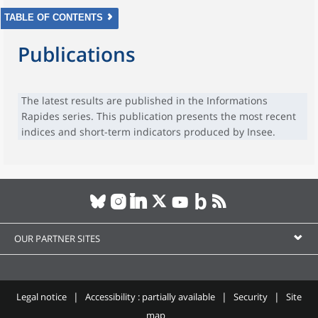
TABLE OF CONTENTS
Publications
The latest results are published in the Informations
Rapides series. This publication presents the most recent
indices and short-term indicators produced by Insee.
OUR PARTNER SITES
Legal notice
Accessibility : partially available
Security
Site
map