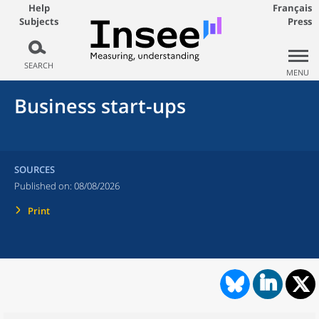
Help
Français
Subjects
Press
SEARCH
MENU
Business start-ups
SOURCES
Published on:
08/08/2026
Print