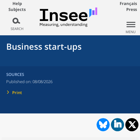
Help
Français
Subjects
Press
SEARCH
MENU
Business start-ups
SOURCES
Published on:
08/08/2026
Print