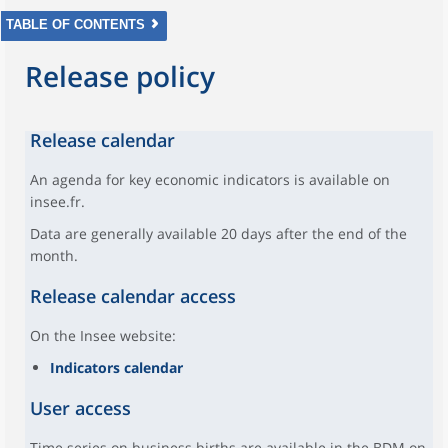
TABLE OF CONTENTS
Release policy
Release calendar
An agenda for key economic indicators is available on
insee.fr.
Data are generally available 20 days after the end of the
month.
Release calendar access
On the Insee website:
Indicators calendar
User access
Time series on business births are available in the BDM on