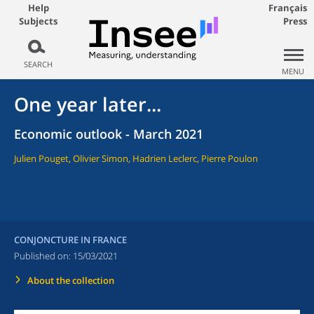
Help
Français
Subjects
Press
SEARCH
MENU
One year later...
Economic outlook - March 2021
Julien Pouget, Olivier Simon, Hadrien Leclerc, Pierre Poulon
CONJONCTURE IN FRANCE
Published on:
15/03/2021
About the collection