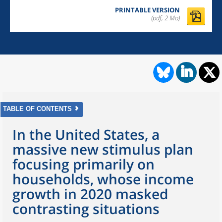
PRINTABLE VERSION
(pdf, 2 Mo)
TABLE OF CONTENTS
In the United States, a
massive new stimulus plan
focusing primarily on
households, whose income
growth in 2020 masked
contrasting situations