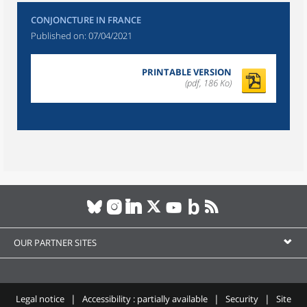
CONJONCTURE IN FRANCE
Published on:
07/04/2021
PRINTABLE VERSION
(pdf, 186 Ko)
OUR PARTNER SITES
Legal notice
Accessibility : partially available
Security
Site