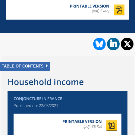
PRINTABLE VERSION
(pdf, 2 Mo)
TABLE OF CONTENTS
Household income
CONJONCTURE IN FRANCE
Published on:
22/03/2021
PRINTABLE VERSION
(pdf, 88 Ko)