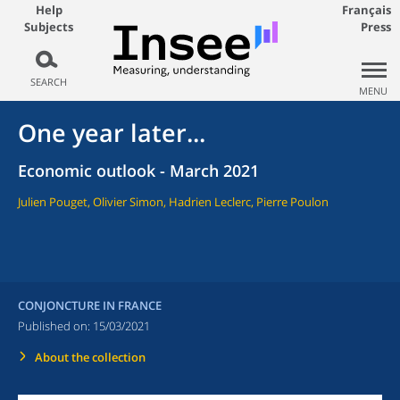
Help
Français
Subjects
Press
SEARCH
MENU
One year later...
Economic outlook - March 2021
Julien Pouget, Olivier Simon, Hadrien Leclerc, Pierre Poulon
CONJONCTURE IN FRANCE
Published on:
15/03/2021
About the collection