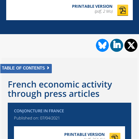
PRINTABLE VERSION
(pdf, 2 Mo)
TABLE OF CONTENTS
French economic activity
through press articles
CONJONCTURE IN FRANCE
Published on:
07/04/2021
PRINTABLE VERSION