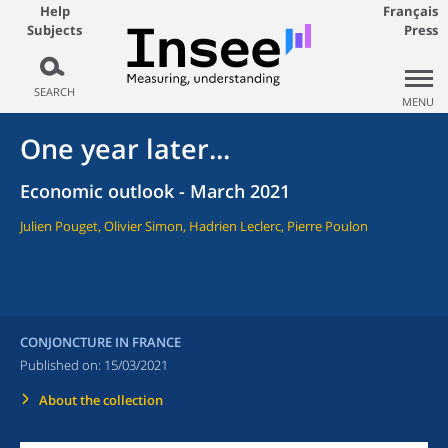
Help
Français
Subjects
Press
SEARCH
MENU
One year later...
Economic outlook - March 2021
Julien Pouget, Olivier Simon, Hadrien Leclerc, Pierre Poulon
CONJONCTURE IN FRANCE
Published on:
15/03/2021
About the collection