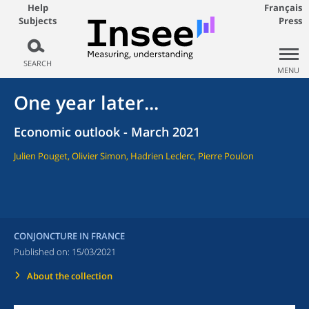
Help
Français
Subjects
Press
SEARCH
MENU
One year later...
Economic outlook - March 2021
Julien Pouget, Olivier Simon, Hadrien Leclerc, Pierre Poulon
CONJONCTURE IN FRANCE
Published on:
15/03/2021
About the collection