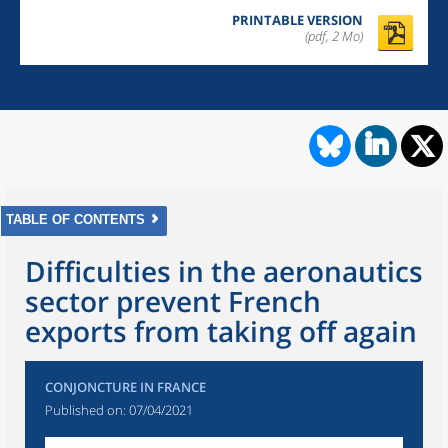
PRINTABLE VERSION
(pdf, 2 Mo)
TABLE OF CONTENTS
Difficulties in the aeronautics
sector prevent French
exports from taking off again
CONJONCTURE IN FRANCE
Published on:
07/04/2021