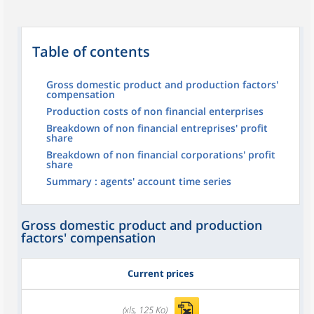
Table of contents
Gross domestic product and production factors'
compensation
Production costs of non financial enterprises
Breakdown of non financial entreprises' profit
share
Breakdown of non financial corporations' profit
share
Summary : agents' account time series
Gross domestic product and production
factors' compensation
Current prices
(xls, 125 Ko)