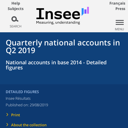
Help
Français
Subjects
Press
SEARCH
MENU
Quarterly national accounts in
Q2 2019
National accounts in base 2014 - Detailed
figures
DETAILED FIGURES
Insee Résultats
Published on:
29/08/2019
Print
About the collection