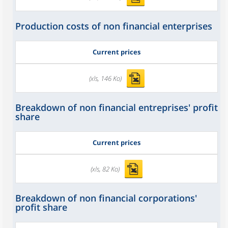
Production costs of non financial enterprises
Current prices
(xls, 146 Ko)
Breakdown of non financial entreprises' profit
share
Current prices
(xls, 82 Ko)
Breakdown of non financial corporations'
profit share