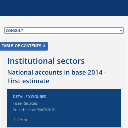
TABLE OF CONTENTS
Institutional sectors
National accounts in base 2014 -
First estimate
DETAILED FIGURES
Insee Résultats
Published on:
30/07/2019
Print