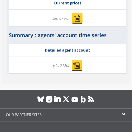
Current prices
(xls, 67 Ko)
Summary : agents' account time series
Detailed agent account
(xls, 2 Mo)
OUR PARTNER SITES