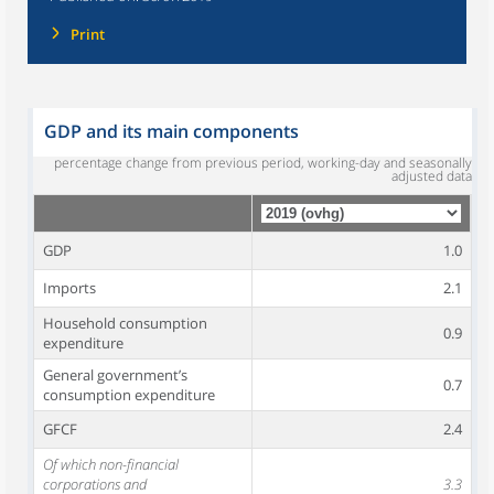
Print
GDP and its main components
percentage change from previous period, working-day and seasonally
adjusted data
GDP
1.0
Imports
2.1
Household consumption
0.9
expenditure
General government’s
0.7
consumption expenditure
GFCF
2.4
Of which non-financial
corporations and
3.3