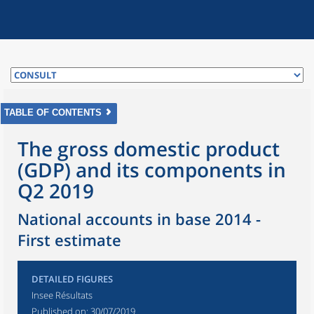
TABLE OF CONTENTS
The gross domestic product
(GDP) and its components in
Q2 2019
National accounts in base 2014 -
First estimate
DETAILED FIGURES
Insee Résultats
Published on:
30/07/2019