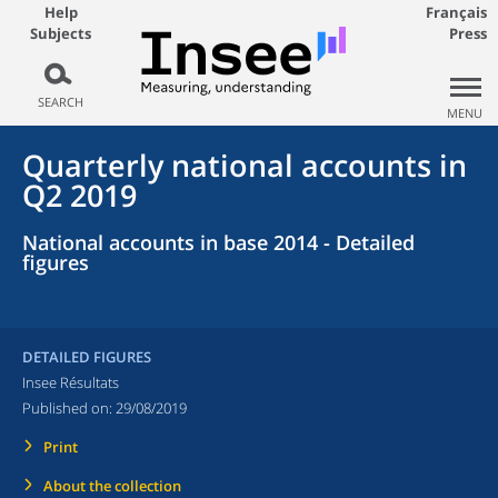
Help
Français
Subjects
Press
SEARCH
MENU
Quarterly national accounts in
Q2 2019
National accounts in base 2014 - Detailed
figures
DETAILED FIGURES
Insee Résultats
Published on:
29/08/2019
Print
About the collection