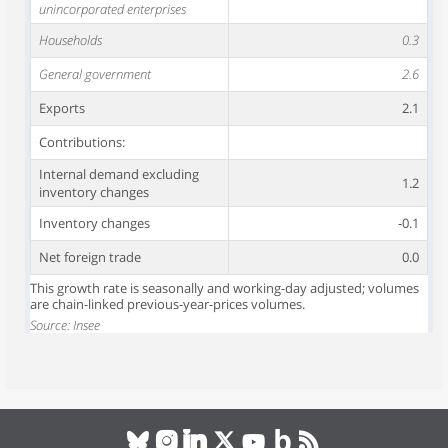
unincorporated enterprises
Households
0.3
General government
2.6
Exports
2.1
Contributions:
Internal demand excluding
1.2
inventory changes
Inventory changes
-0.1
Net foreign trade
0.0
This growth rate is seasonally and working-day adjusted; volumes
are chain-linked previous-year-prices volumes.
Source: Insee