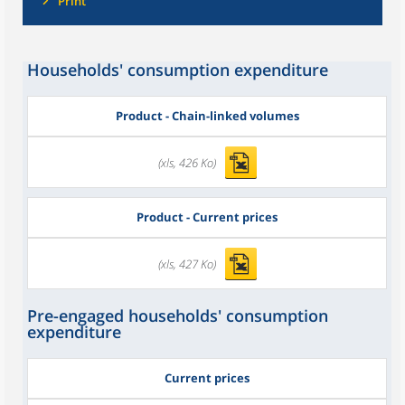
Print
Households' consumption expenditure
Product - Chain-linked volumes
(xls, 426 Ko)
Product - Current prices
(xls, 427 Ko)
Pre-engaged households' consumption
expenditure
Current prices