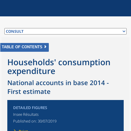
TABLE OF CONTENTS
Households' consumption
expenditure
National accounts in base 2014 -
First estimate
DETAILED FIGURES
Insee Résultats
Published on:
30/07/2019