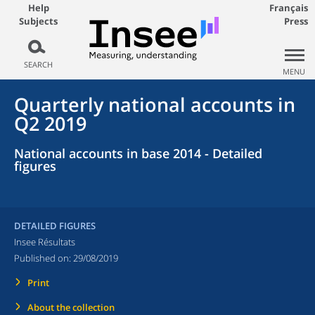
Help
Français
Subjects
Press
SEARCH
MENU
Quarterly national accounts in
Q2 2019
National accounts in base 2014 - Detailed
figures
DETAILED FIGURES
Insee Résultats
Published on:
29/08/2019
Print
About the collection