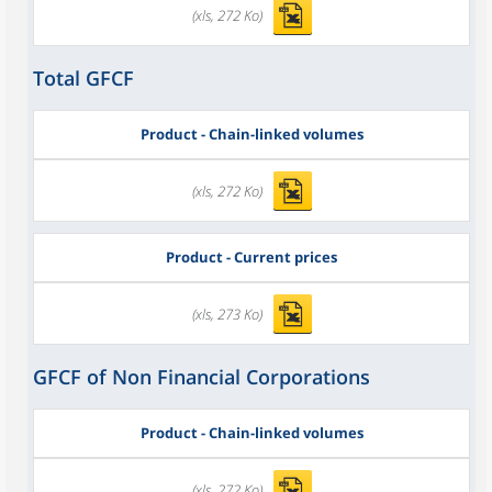
(xls, 272 Ko)
Total GFCF
Product - Chain-linked volumes
(xls, 272 Ko)
Product - Current prices
(xls, 273 Ko)
GFCF of Non Financial Corporations
Product - Chain-linked volumes
(xls, 272 Ko)