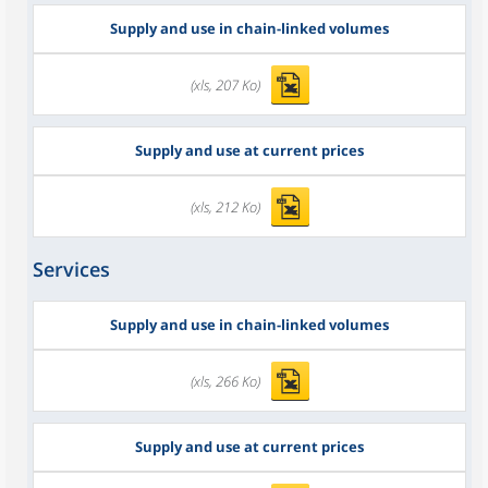
Supply and use in chain-linked volumes
(xls, 207 Ko)
Supply and use at current prices
(xls, 212 Ko)
Services
Supply and use in chain-linked volumes
(xls, 266 Ko)
Supply and use at current prices