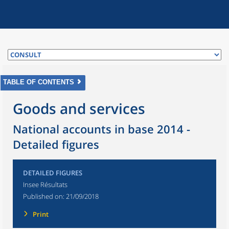
TABLE OF CONTENTS
Goods and services
National accounts in base 2014 -
Detailed figures
DETAILED FIGURES
Insee Résultats
Published on:
21/09/2018
Print