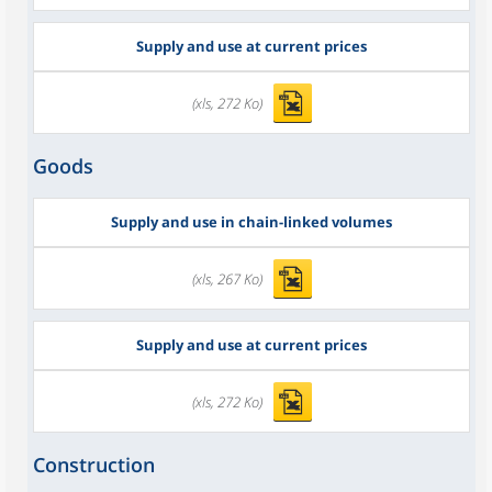
Supply and use at current prices
(xls, 272 Ko)
Goods
Supply and use in chain-linked volumes
(xls, 267 Ko)
Supply and use at current prices
(xls, 272 Ko)
Construction