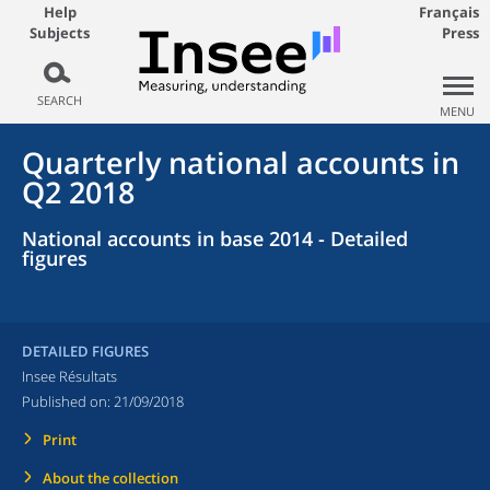
Help
Français
Subjects
Press
SEARCH
MENU
Quarterly national accounts in
Q2 2018
National accounts in base 2014 - Detailed
figures
DETAILED FIGURES
Insee Résultats
Published on:
21/09/2018
Print
About the collection