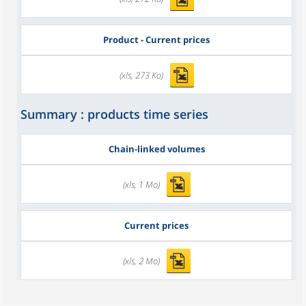
Product - Current prices
(xls, 273 Ko)
Summary : products time series
Chain-linked volumes
(xls, 1 Mo)
Current prices
(xls, 2 Mo)