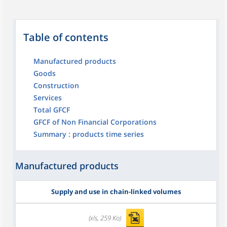
Table of contents
Manufactured products
Goods
Construction
Services
Total GFCF
GFCF of Non Financial Corporations
Summary : products time series
Manufactured products
Supply and use in chain-linked volumes
(xls, 259 Ko)