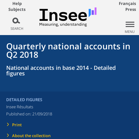
Help
Français
Subjects
Press
SEARCH
MENU
Quarterly national accounts in
Q2 2018
National accounts in base 2014 - Detailed
figures
DETAILED FIGURES
Insee Résultats
Published on:
21/09/2018
Print
About the collection