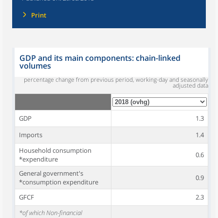
Print
GDP and its main components: chain-linked
volumes
percentage change from previous period, working-day and seasonally
adjusted data
GDP
1.3
Imports
1.4
Household consumption
0.6
*expenditure
General government's
0.9
*consumption expenditure
GFCF
2.3
*of which Non-financial