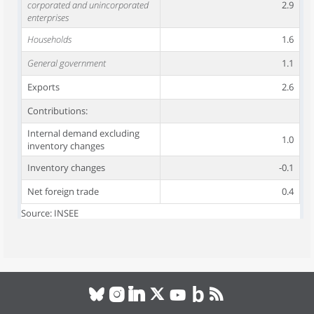
corporated and unincorporated
2.9
enterprises
Households
1.6
General government
1.1
Exports
2.6
Contributions:
Internal demand excluding
1.0
inventory changes
Inventory changes
-0.1
Net foreign trade
0.4
Source: INSEE