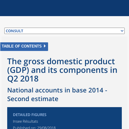
TABLE OF CONTENTS
The gross domestic product
(GDP) and its components in
Q2 2018
National accounts in base 2014 -
Second estimate
DETAILED FIGURES
Insee Résultats
Published on:
29/08/2018