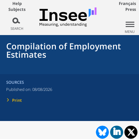
Help
Français
Subjects
Press
SEARCH
MENU
Compilation of Employment
Estimates
SOURCES
Published on:
08/08/2026
Print