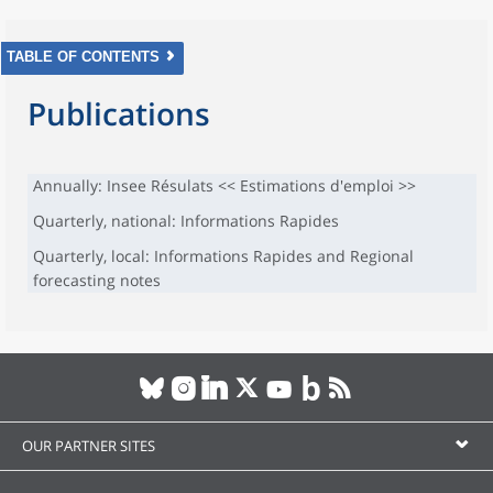
TABLE OF CONTENTS
Publications
Annually: Insee Résulats << Estimations d'emploi >>
Quarterly, national: Informations Rapides
Quarterly, local: Informations Rapides and Regional
forecasting notes
OUR PARTNER SITES