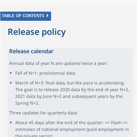
TABLE OF CONTENTS
Release policy
Release calendar
Annual data of year N are updated twice a year:
Fall of N+1: provisionnal data
March of N+3: final data, but the pace is accelerating.
The goal is to release 2020 data by the end of year N+2,
2021 data by June N+2 and subsequent years by the
Spring N+2.
Three updates for quarterly data:
About 45 days after the end of the quarter: << Flash >>
estimates of national employment (paid employment in
the private sector)