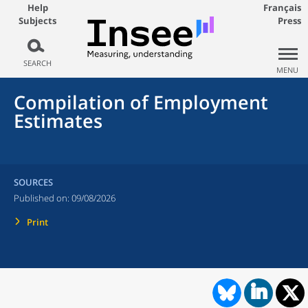
Help
Français
Subjects
Press
SEARCH
MENU
Compilation of Employment
Estimates
SOURCES
Published on:
09/08/2026
Print