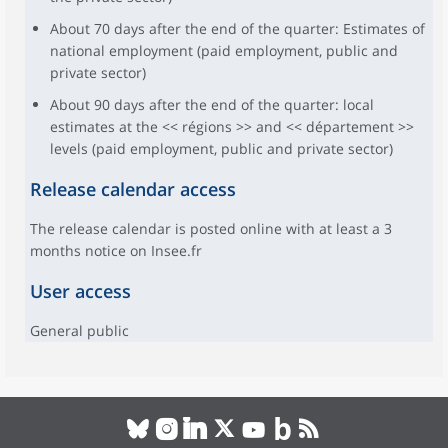
About 70 days after the end of the quarter: Estimates of
national employment (paid employment, public and
private sector)
About 90 days after the end of the quarter: local
estimates at the << régions >> and << département >>
levels (paid employment, public and private sector)
Release calendar access
The release calendar is posted online with at least a 3
months notice on Insee.fr
User access
General public