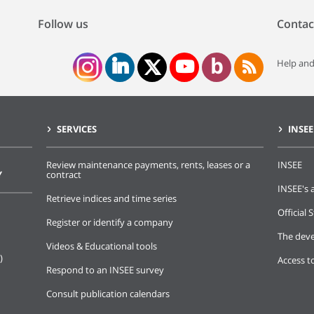
Follow us
Contac
Help and
SERVICES
INSEE
Review maintenance payments, rents, leases or a
INSEE
Y
contract
INSEE's a
Retrieve indices and time series
Official S
Register or identify a company
The deve
Videos & Educational tools
)
Access t
Respond to an INSEE survey
Consult publication calendars