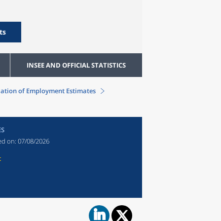
ts
INSEE AND OFFICIAL STATISTICS
ation of Employment Estimates
ES
ed on:
07/08/2026
t