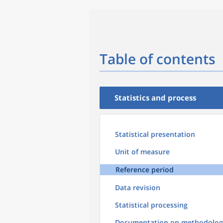
Table of contents
Statistics and process
Statistical presentation
Unit of measure
Reference period
Data revision
Statistical processing
Documentation on methodolog