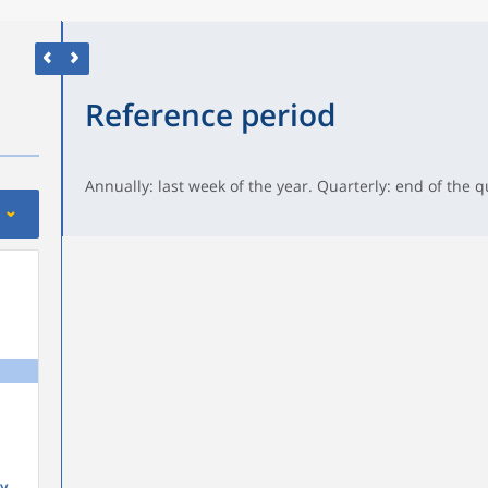
Reference period
Annually: last week of the year. Quarterly: end of the q
y