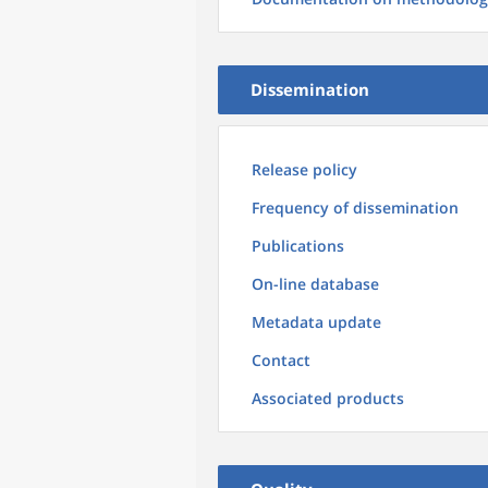
Dissemination
Release policy
Frequency of dissemination
Publications
On-line database
Metadata update
Contact
Associated products