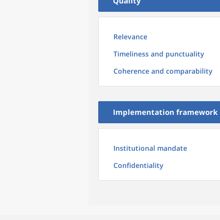
Quality
Relevance
Timeliness and punctuality
Coherence and comparability
Implementation framework
Institutional mandate
Confidentiality