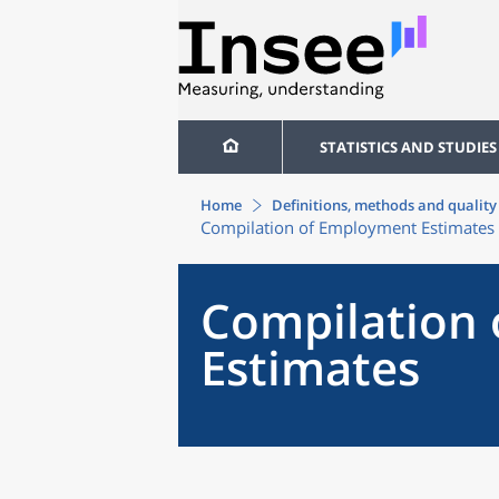
STATISTICS AND STUDIES
Home
Definitions, methods and quality
Compilation of Employment Estimates
Compilation
Estimates