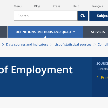
Menu
Blog
Press
Help
Français
Subjec
DEFINITIONS, METHODS AND QUALITY
SERVICES
Data sources and indicators
List of statistical sources
Compil
SOURC
 of Employment
Publish
Prin