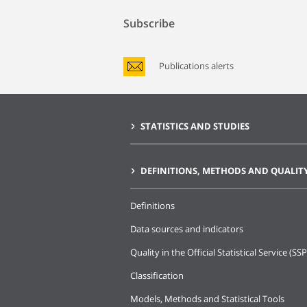
Subscribe
Publications alerts
STATISTICS AND STUDIES
DEFINITIONS, METHODS AND QUALIT
Definitions
Data sources and indicators
Quality in the Official Statistical Service (SSP
Classification
Models, Methods and Statistical Tools