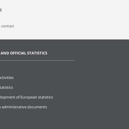
t
 contact
 AND OFFICIAL STATISTICS
ctivities
tatistics
lopment of European statistics
o administrative documents