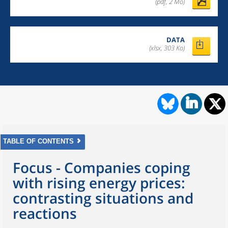
(pdf, 2 Mo)
DATA
(xlsx, 303 Ko)
TABLE OF CONTENTS
Focus - Companies coping
with rising energy prices:
contrasting situations and
reactions