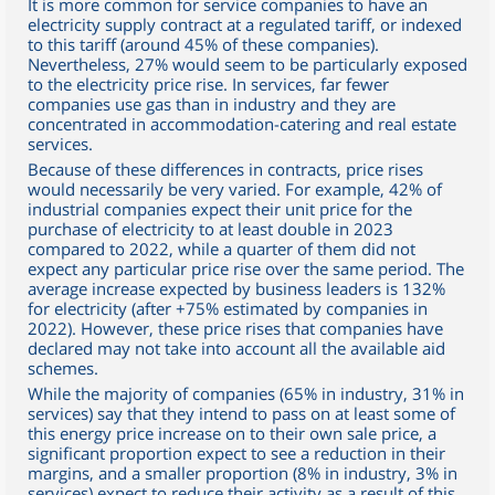
It is more common for service companies to have an
electricity supply contract at a regulated tariff, or indexed
to this tariff (around 45% of these companies).
Nevertheless, 27% would seem to be particularly exposed
to the electricity price rise. In services, far fewer
companies use gas than in industry and they are
concentrated in accommodation-catering and real estate
services.
Because of these differences in contracts, price rises
would necessarily be very varied. For example, 42% of
industrial companies expect their unit price for the
purchase of electricity to at least double in 2023
compared to 2022, while a quarter of them did not
expect any particular price rise over the same period. The
average increase expected by business leaders is 132%
for electricity (after +75% estimated by companies in
2022). However, these price rises that companies have
declared may not take into account all the available aid
schemes.
While the majority of companies (65% in industry, 31% in
services) say that they intend to pass on at least some of
this energy price increase on to their own sale price, a
significant proportion expect to see a reduction in their
margins, and a smaller proportion (8% in industry, 3% in
services) expect to reduce their activity as a result of this