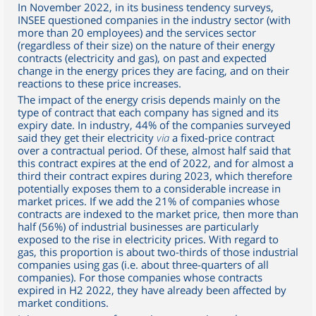
In November 2022, in its business tendency surveys,
INSEE questioned companies in the industry sector (with
more than 20 employees) and the services sector
(regardless of their size) on the nature of their energy
contracts (electricity and gas), on past and expected
change in the energy prices they are facing, and on their
reactions to these price increases.
The impact of the energy crisis depends mainly on the
type of contract that each company has signed and its
expiry date. In industry, 44% of the companies surveyed
said they get their electricity
via
a fixed-price contract
over a contractual period. Of these, almost half said that
this contract expires at the end of 2022, and for almost a
third their contract expires during 2023, which therefore
potentially exposes them to a considerable increase in
market prices. If we add the 21% of companies whose
contracts are indexed to the market price, then more than
half (56%) of industrial businesses are particularly
exposed to the rise in electricity prices. With regard to
gas, this proportion is about two-thirds of those industrial
companies using gas (i.e. about three-quarters of all
companies). For those companies whose contracts
expired in H2 2022, they have already been affected by
market conditions.