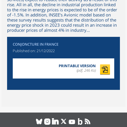
rise. All in all, the decline in industrial production linked
to the rise in energy prices is expected to be of the order
of -1.5%. In addition, INSEE’s Avionic model based on
these survey results suggests that the distribution of the
energy price shock in 2023 could result in an increase in
producer prices of almost 4% in industry...
CONJONCTURE IN FRANCE
Published on:
21/12/2022
PRINTABLE VERSION
(pdf, 246 Ko)