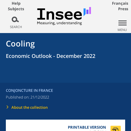
Help
Français
Subjects
Press
SEARCH
MENU
Cooling
Economic Outlook - December 2022
CONJONCTURE IN FRANCE
Published on:
21/12/2022
About the collection
PRINTABLE VERSION