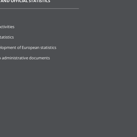
 AND OFFICIAL STATISTICS
ctivities
tatistics
lopment of European statistics
o administrative documents