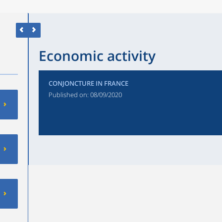
Economic activity
CONJONCTURE IN FRANCE
Published on:
08/09/2020