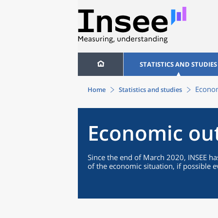
STATISTICS AND STUDIES
Econom
Home
Statistics and studies
Economic ou
Since the end of March 2020, INSEE has
of the economic situation, if possible 