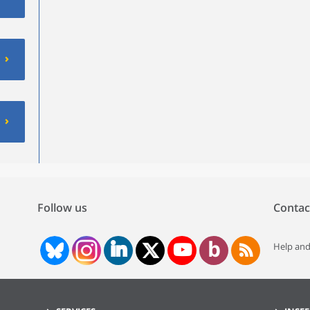
Follow us
Contac
Help and