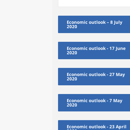
Economic outlook – 8 July
2020
Economic outlook - 17 June
2020
Economic outlook - 27 May
2020
Economic outlook - 7 May
2020
Economic outlook - 23 April