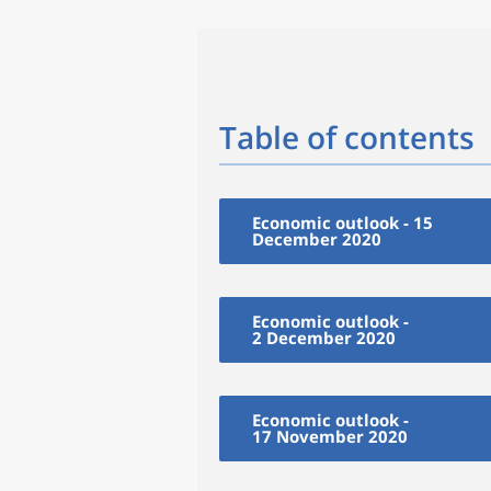
Table of contents
Economic outlook - 15
December 2020
Economic outlook -
2 December 2020
Economic outlook -
17 November 2020