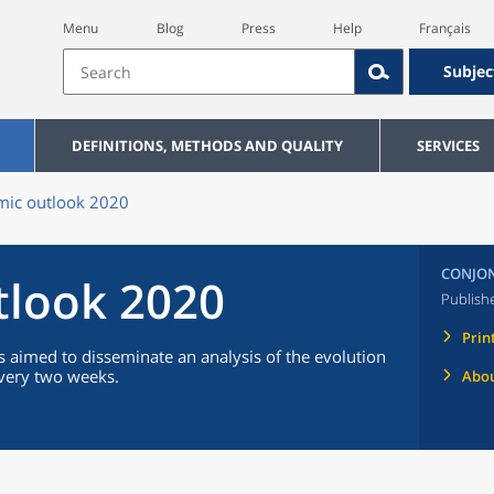
Menu
Blog
Press
Help
Français
Subjec
DEFINITIONS, METHODS AND QUALITY
SERVICES
ic outlook 2020
CONJON
tlook 2020
Publish
Prin
 aimed to disseminate an analysis of the evolution
every two weeks.
Abou