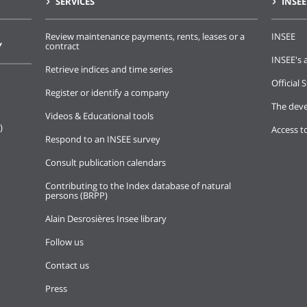
SERVICES
INSEE
Review maintenance payments, rents, leases or a
INSEE
Y
contract
INSEE's a
Retrieve indices and time series
Official S
Register or identify a company
The deve
Videos & Educational tools
)
Access t
Respond to an INSEE survey
Consult publication calendars
Contributing to the Index database of natural
persons (BRPP)
Alain Desrosières Insee library
Follow us
Contact us
Press