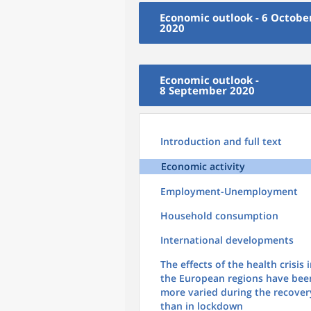
Economic outlook - 6 Octobe
2020
Economic outlook -
8 September 2020
Introduction and full text
Economic activity
Employment-Unemployment
Household consumption
International developments
The effects of the health crisis 
the European regions have bee
more varied during the recover
than in lockdown