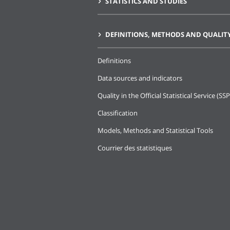
STATISTICS AND STUDIES
DEFINITIONS, METHODS AND QUALIT
Definitions
Data sources and indicators
Quality in the Official Statistical Service (SSP
Classification
Models, Methods and Statistical Tools
Courrier des statistiques