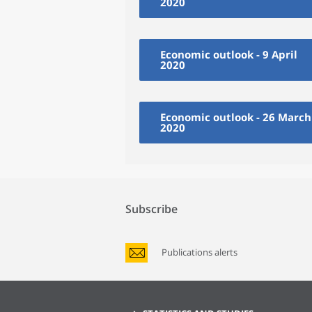
2020
Economic outlook - 9 April
2020
Economic outlook - 26 March
2020
Subscribe
Publications alerts