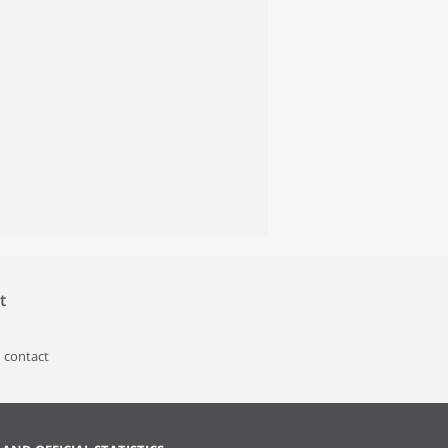
t
 contact