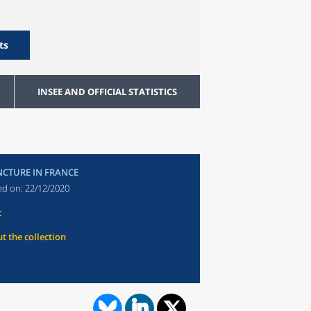
ts
INSEE AND OFFICIAL STATISTICS
CTURE IN FRANCE
ed on:
22/12/2020
t
t the collection