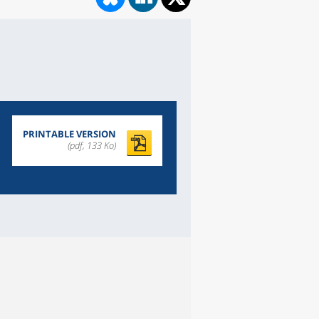
PRINTABLE VERSION
(pdf, 133 Ko)