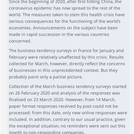
Since the beginning of 2020, after first hitting China, the
coronavirus epidemic has now spread to the rest of the
world. The measures taken to stem this health crisis have
serious consequences for the functioning of the world’s
economies. Announcements on the subject have been
made in rapid succession in the various countries
concerned.
The business tendency surveys in France for January and
February were relatively unaffected by this crisis. Results
collected for March, however, directly reflect the concerns
of businesses in this unprecedented context. But they
probably paint only a partial picture.
Collection of the March business tendency surveys started
on 26 February 2020 and analysis of the responses was
finalised on 23 March 2020. However, from 14 March,
paper format responses received by post could not be
processed: from this date, only new online responses were
included. In addition, contrary to our usual practice, given
the exceptional situation, no reminders were sent out this
month to non-responding companies.