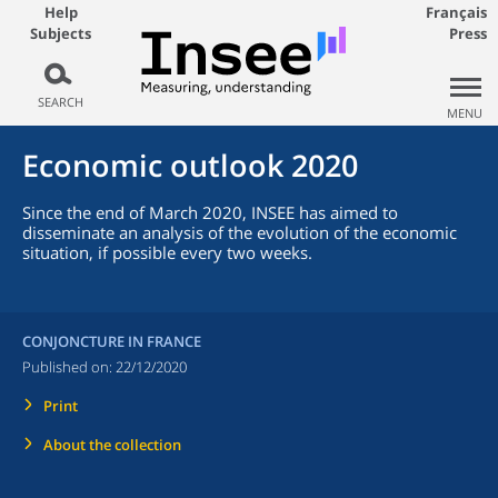
Help
Français
Subjects
Press
SEARCH
MENU
Economic outlook 2020
Since the end of March 2020, INSEE has aimed to
disseminate an analysis of the evolution of the economic
situation, if possible every two weeks.
CONJONCTURE IN FRANCE
Published on:
22/12/2020
Print
About the collection