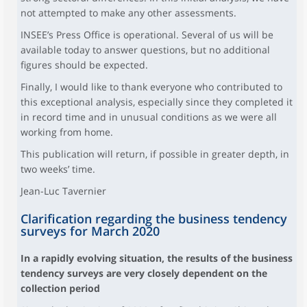
not attempted to make any other assessments.
INSEE’s Press Office is operational. Several of us will be
available today to answer questions, but no additional
figures should be expected.
Finally, I would like to thank everyone who contributed to
this exceptional analysis, especially since they completed it
in record time and in unusual conditions as we were all
working from home.
This publication will return, if possible in greater depth, in
two weeks’ time.
Jean-Luc Tavernier
Clarification regarding the business tendency
surveys for March 2020
In a rapidly evolving situation, the results of the business
tendency surveys are very closely dependent on the
collection period