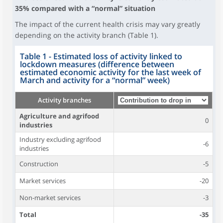
35% compared with a “normal” situation
The impact of the current health crisis may vary greatly
depending on the activity branch (Table 1).
Table 1 - Estimated loss of activity linked to
lockdown measures (difference between
estimated economic activity for the last week of
March and activity for a “normal” week)
Activity branches
Agriculture and agrifood
0
industries
Industry excluding agrifood
-6
industries
Construction
-5
Market services
-20
Non-market services
-3
Total
-35