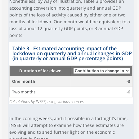
Nonetheless, by way of illustration, Table 3 provides an
accounting conversion into quarterly and annual GDP
points of the loss of activity caused by either one or two
months of lockdown. One month would be equivalent to a
loss of about 12 quarterly GDP points, or 3 annual GDP
points.
Table 3 - Estimated accounting impact of the
lockdown on quarterly and annual changes in GDP
(in quarterly or annual GDP percentage points)
Duration of lockdown
One month
-3
Two months
-6
Calculations by INSEE, using various sources
In the coming weeks, and if possible in a fortnight’s time,
INSEE will attempt to examine how these estimates are
evolving and to shed further light on the economic
situation in France.