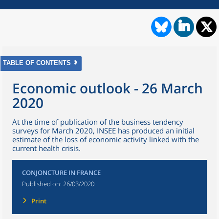
TABLE OF CONTENTS
Economic outlook - 26 March
2020
At the time of publication of the business tendency
surveys for March 2020, INSEE has produced an initial
estimate of the loss of economic activity linked with the
current health crisis.
CONJONCTURE IN FRANCE
Published on:
26/03/2020
Print