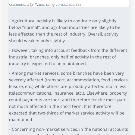
Calculations by INSEE, using various sources
- Agricultural activity is likely to continue only slightly
below “normal”, and agrifood industries are likely to be
less affected than the rest of industry. Overall, activity
should weaken only slightly.
- However, taking into account feedback from the different
industrial branches, only half of activity in the rest of
industry is expected to be maintained.
- Among market services, some branches have been very
severely affected (transport, accommodation, food services,
leisure, etc.) while others are probably affected much less
(telecommunications, insurance, etc.). Elsewhere, property
rental payments are inert and therefore for the most part
not much affected in the short term. It is therefore
expected that two-thirds of market service activity will be
maintained.
- Concerning non-market services, in the national accounts