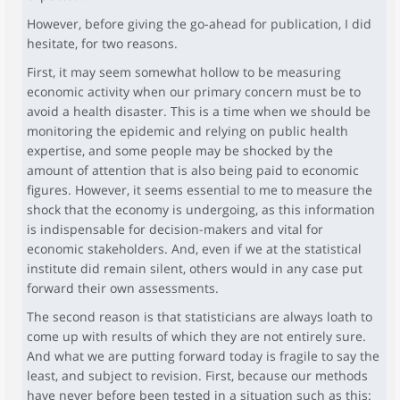
However, before giving the go-ahead for publication, I did
hesitate, for two reasons.
First, it may seem somewhat hollow to be measuring
economic activity when our primary concern must be to
avoid a health disaster. This is a time when we should be
monitoring the epidemic and relying on public health
expertise, and some people may be shocked by the
amount of attention that is also being paid to economic
figures. However, it seems essential to me to measure the
shock that the economy is undergoing, as this information
is indispensable for decision-makers and vital for
economic stakeholders. And, even if we at the statistical
institute did remain silent, others would in any case put
forward their own assessments.
The second reason is that statisticians are always loath to
come up with results of which they are not entirely sure.
And what we are putting forward today is fragile to say the
least, and subject to revision. First, because our methods
have never before been tested in a situation such as this: