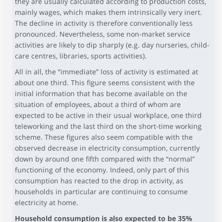
they are usually calculated according to production costs,
mainly wages, which makes them intrinsically very inert.
The decline in activity is therefore conventionally less
pronounced. Nevertheless, some non-market service
activities are likely to dip sharply (e.g. day nurseries, child-
care centres, libraries, sports activities).
All in all, the “immediate” loss of activity is estimated at
about one third. This figure seems consistent with the
initial information that has become available on the
situation of employees, about a third of whom are
expected to be active in their usual workplace, one third
teleworking and the last third on the short-time working
scheme. These figures also seem compatible with the
observed decrease in electricity consumption, currently
down by around one fifth compared with the “normal”
functioning of the economy. Indeed, only part of this
consumption has reacted to the drop in activity, as
households in particular are continuing to consume
electricity at home.
Household consumption is also expected to be 35%