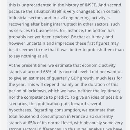
this is unprecedented in the history of INSEE. And second
because the situation itself is very changeable: in certain
industrial sectors and in civil engineering, activity is
recovering after being interrupted; in other sectors, such
as services to businesses, for instance, the bottom has
probably not yet been reached. Be that as it may, and
however uncertain and imprecise these first figures may
be, it seemed to me that it was better to publish them than
to say nothing at all.
At the present time, we estimate that economic activity
stands at around 65% of its normal level. I did not want us
to give an estimate of quarterly GDP growth, much less for
the year. This will depend mainly on the duration of this
period of lockdown, which we have neither the legitimacy
nor the competence to predict. To give an idea of possible
scenarios, this publication puts forward several
hypotheses. Regarding consumption, we estimate that
total household consumption in France also currently
stands at 65% of its normal level, with obviously some very
strong sectoral differences. In this initial analysis, we have