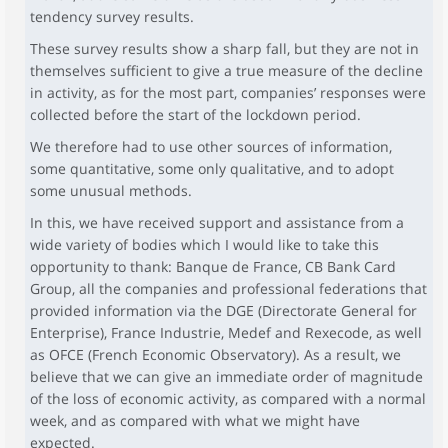
tendency survey results.
These survey results show a sharp fall, but they are not in
themselves sufficient to give a true measure of the decline
in activity, as for the most part, companies’ responses were
collected before the start of the lockdown period.
We therefore had to use other sources of information,
some quantitative, some only qualitative, and to adopt
some unusual methods.
In this, we have received support and assistance from a
wide variety of bodies which I would like to take this
opportunity to thank: Banque de France, CB Bank Card
Group, all the companies and professional federations that
provided information via the DGE (Directorate General for
Enterprise), France Industrie, Medef and Rexecode, as well
as OFCE (French Economic Observatory). As a result, we
believe that we can give an immediate order of magnitude
of the loss of economic activity, as compared with a normal
week, and as compared with what we might have
expected.