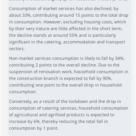
Consumption of market services has also declined, by
about 33%, contributing around 15 points to the total drop
in consumption. However, excluding housing costs, which
by their very nature are little affected in the short term,
the decline stands at around 55% and is particularly
significant in the catering, accommodation and transport
sectors.
Non-market services consumption is likely to fall by 34%,
contributing 2 points to the overall decline. Due to the
suspension of renovation work, household consumption in
the construction branch is expected to fall by 90%,
contributing one point to the overall drop in household
consumption.
Conversely, as a result of the lockdown and the drop in
consumption of catering services, household consumption
of agricultural and agrifood products is expected to
increase by 6%, thereby reducing the total fall in
consumption by 1 point.