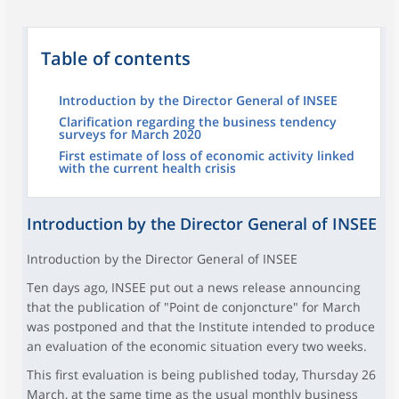
Table of contents
Introduction by the Director General of INSEE
Clarification regarding the business tendency
surveys for March 2020
First estimate of loss of economic activity linked
with the current health crisis
Introduction by the Director General of INSEE
Introduction by the Director General of INSEE
Ten days ago, INSEE put out a news release announcing
that the publication of "Point de conjoncture" for March
was postponed and that the Institute intended to produce
an evaluation of the economic situation every two weeks.
This first evaluation is being published today, Thursday 26
March, at the same time as the usual monthly business