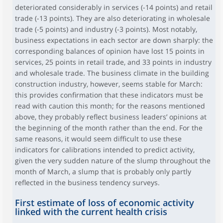
deteriorated considerably in services (-14 points) and retail
trade (-13 points). They are also deteriorating in wholesale
trade (-5 points) and industry (-3 points). Most notably,
business expectations in each sector are down sharply: the
corresponding balances of opinion have lost 15 points in
services, 25 points in retail trade, and 33 points in industry
and wholesale trade. The business climate in the building
construction industry, however, seems stable for March:
this provides confirmation that these indicators must be
read with caution this month; for the reasons mentioned
above, they probably reflect business leaders’ opinions at
the beginning of the month rather than the end. For the
same reasons, it would seem difficult to use these
indicators for calibrations intended to predict activity,
given the very sudden nature of the slump throughout the
month of March, a slump that is probably only partly
reflected in the business tendency surveys.
First estimate of loss of economic activity
linked with the current health crisis