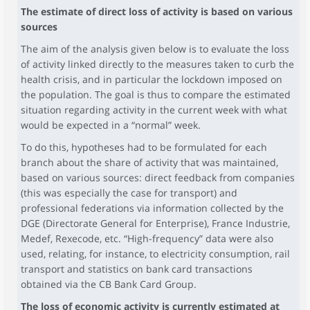
The estimate of direct loss of activity is based on various
sources
The aim of the analysis given below is to evaluate the loss
of activity linked directly to the measures taken to curb the
health crisis, and in particular the lockdown imposed on
the population. The goal is thus to compare the estimated
situation regarding activity in the current week with what
would be expected in a “normal” week.
To do this, hypotheses had to be formulated for each
branch about the share of activity that was maintained,
based on various sources: direct feedback from companies
(this was especially the case for transport) and
professional federations via information collected by the
DGE (Directorate General for Enterprise), France Industrie,
Medef, Rexecode, etc. “High-frequency” data were also
used, relating, for instance, to electricity consumption, rail
transport and statistics on bank card transactions
obtained via the CB Bank Card Group.
The loss of economic activity is currently estimated at