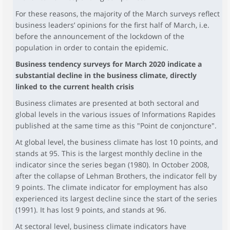
For these reasons, the majority of the March surveys reflect
business leaders’ opinions for the first half of March, i.e.
before the announcement of the lockdown of the
population in order to contain the epidemic.
Business tendency surveys for March 2020 indicate a
substantial decline in the business climate, directly
linked to the current health crisis
Business climates are presented at both sectoral and
global levels in the various issues of Informations Rapides
published at the same time as this "Point de conjoncture".
At global level, the business climate has lost 10 points, and
stands at 95. This is the largest monthly decline in the
indicator since the series began (1980). In October 2008,
after the collapse of Lehman Brothers, the indicator fell by
9 points. The climate indicator for employment has also
experienced its largest decline since the start of the series
(1991). It has lost 9 points, and stands at 96.
At sectoral level, business climate indicators have