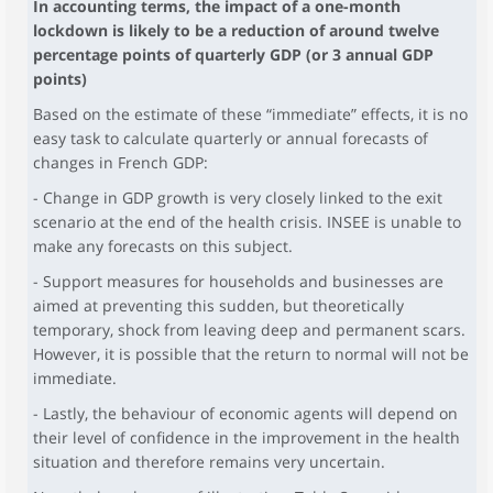
In accounting terms, the impact of a one-month
lockdown is likely to be a reduction of around twelve
percentage points of quarterly GDP (or 3 annual GDP
points)
Based on the estimate of these “immediate” effects, it is no
easy task to calculate quarterly or annual forecasts of
changes in French GDP:
- Change in GDP growth is very closely linked to the exit
scenario at the end of the health crisis. INSEE is unable to
make any forecasts on this subject.
- Support measures for households and businesses are
aimed at preventing this sudden, but theoretically
temporary, shock from leaving deep and permanent scars.
However, it is possible that the return to normal will not be
immediate.
- Lastly, the behaviour of economic agents will depend on
their level of confidence in the improvement in the health
situation and therefore remains very uncertain.