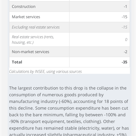
Construction
-1
Market services
-15
Excluding real estate services
-15
Real estate services (rents,
0
housing, etc.)
Non-market services
-2
Total
-35
Calculations by INSEE, using various sources
The largest contribution to this drop is the collapse in the
consumption of numerous goods produced by
manufacturing industry (-60%), accounting for 18 points of
this decline. Some consumption expenditure has been cut
back to the bare minimum, falling by between -100% and
-90% (transport equipment, textiles, clothing). Other
expenditure has remained stable (electricity, water), or has
actually increased slightly (pharmaceutical industry, +5%).