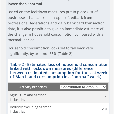
lower than “normal”
Based on the lockdown measures put in place (list of
businesses that can remain open), feedback from
professional federations and daily bank card transaction
data, it is also possible to give an immediate estimate of
the change in household consumption compared with a
“normal” period.
Household consumption looks set to fall back very
significantly, by around -35% (Table 2).
Table 2 - Estimated loss of household consumption
linked with lockdown measures (difference
between estimated consumption for the last week
of March and consumption in a “normal” week)
Activity branches
Agriculture and agrifood
1
industries
Industry excluding agrifood
-18
industries