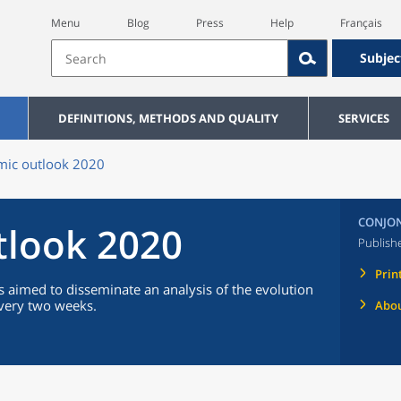
Menu
Blog
Press
Help
Français
Subjec
DEFINITIONS, METHODS AND QUALITY
SERVICES
ic outlook 2020
CONJON
tlook 2020
Publish
Prin
 aimed to disseminate an analysis of the evolution
every two weeks.
Abou