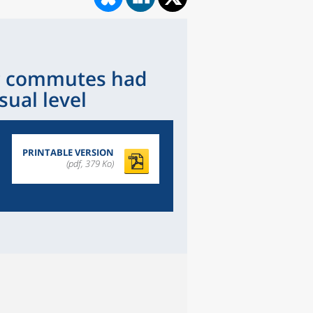
ng commutes had
sual level
PRINTABLE VERSION
(pdf, 379 Ko)