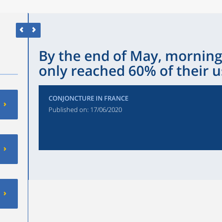
By the end of May, morni
only reached 60% of their u
CONJONCTURE IN FRANCE
Published on:
17/06/2020