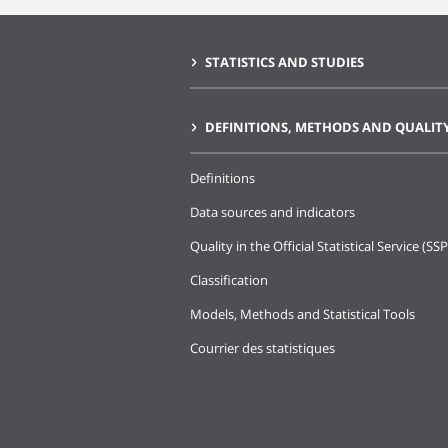
STATISTICS AND STUDIES
DEFINITIONS, METHODS AND QUALIT
Definitions
Data sources and indicators
Quality in the Official Statistical Service (SSP
Classification
Models, Methods and Statistical Tools
Courrier des statistiques