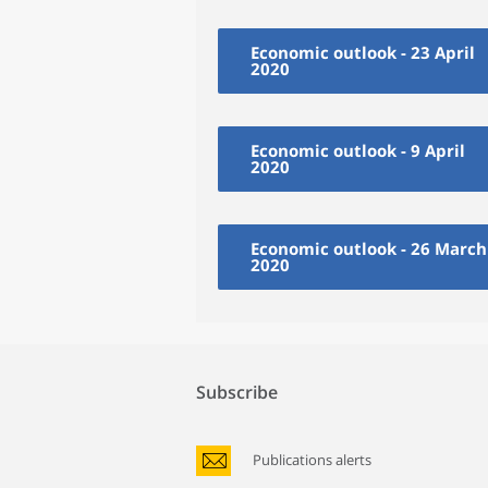
Economic outlook - 23 April
2020
Economic outlook - 9 April
2020
Economic outlook - 26 March
2020
Subscribe
Publications alerts