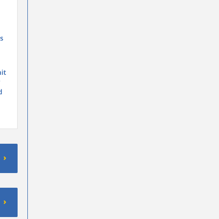
is
it
y
d