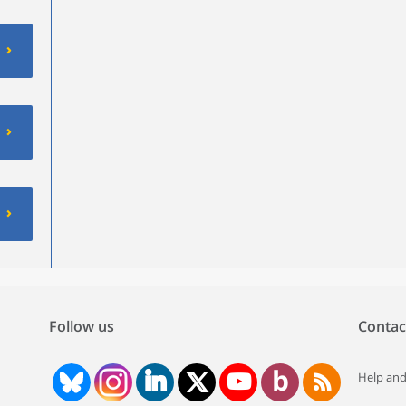
Follow us
Contac
Help and