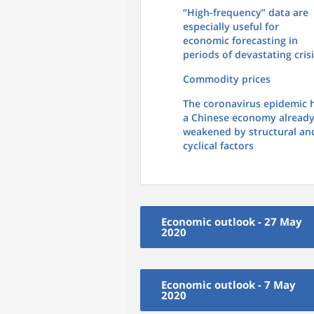
“High-frequency” data are
especially useful for
economic forecasting in
periods of devastating cris
Commodity prices
The coronavirus epidemic h
a Chinese economy alread
weakened by structural an
cyclical factors
Economic outlook - 27 May
2020
Economic outlook - 7 May
2020