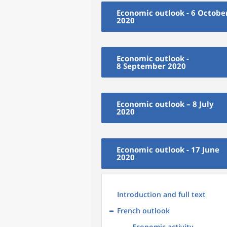
Economic outlook - 6 Octobe
2020
Economic outlook -
8 September 2020
Economic outlook – 8 July
2020
Economic outlook - 17 June
2020
Introduction and full text
French outlook
Economic activity