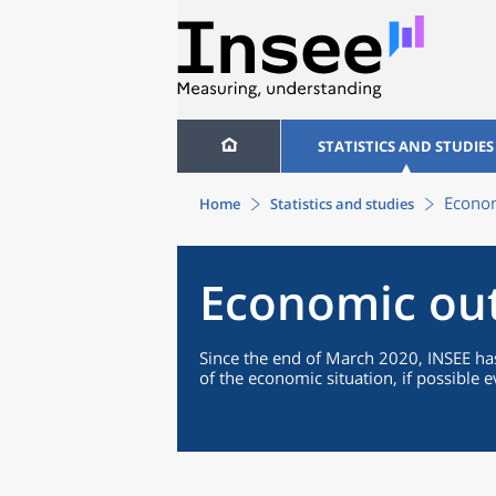
STATISTICS AND STUDIES
Econom
Home
Statistics and studies
Economic ou
Since the end of March 2020, INSEE has
of the economic situation, if possible 