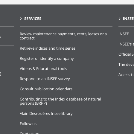
SERVICES
INSEE
Review maintenance payments, rents, leases or a
INSEE
Y
contract
INSEE's a
Retrieve indices and time series
Official S
Register or identify a company
The deve
Videos & Educational tools
)
Access t
Respond to an INSEE survey
Consult publication calendars
Contributing to the Index database of natural
persons (BRPP)
Alain Desrosières Insee library
Follow us
Contact us