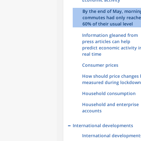
By the end of May, mornin
commutes had only reach
60% of their usual level
Information gleaned from
press articles can help
predict economic activity i
real time
Consumer prices
How should price changes 
measured during lockdown
Household consumption
Household and enterprise
accounts
International developments
International development