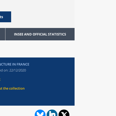
ts
INSEE AND OFFICIAL STATISTICS
CTURE IN FRANCE
ed on:
22/12/2020
t
t the collection