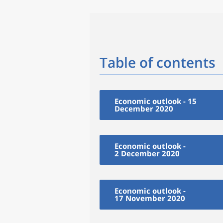
Table of contents
Economic outlook - 15
December 2020
Economic outlook -
2 December 2020
Economic outlook -
17 November 2020