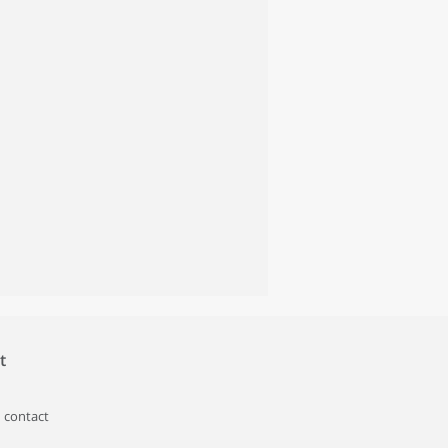
t
 contact