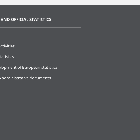
 AND OFFICIAL STATISTICS
ctivities
tatistics
lopment of European statistics
o administrative documents