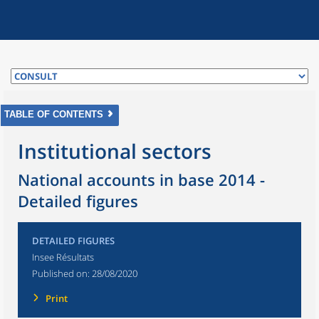
TABLE OF CONTENTS
Institutional sectors
National accounts in base 2014 -
Detailed figures
DETAILED FIGURES
Insee Résultats
Published on:
28/08/2020
Print