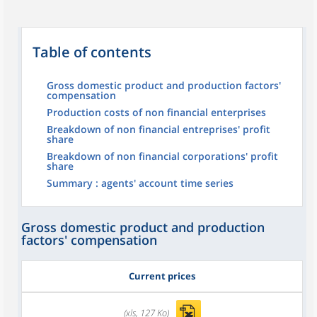
Table of contents
Gross domestic product and production factors'
compensation
Production costs of non financial enterprises
Breakdown of non financial entreprises' profit
share
Breakdown of non financial corporations' profit
share
Summary : agents' account time series
Gross domestic product and production
factors' compensation
Current prices
(xls, 127 Ko)