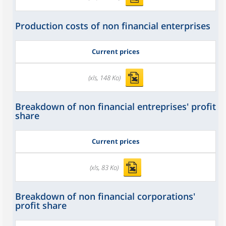
Production costs of non financial enterprises
Current prices
(xls, 148 Ko)
Breakdown of non financial entreprises' profit
share
Current prices
(xls, 83 Ko)
Breakdown of non financial corporations'
profit share