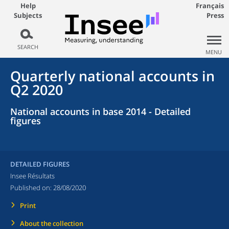
Help
Français
Subjects
Press
SEARCH
MENU
Quarterly national accounts in
Q2 2020
National accounts in base 2014 - Detailed
figures
DETAILED FIGURES
Insee Résultats
Published on:
28/08/2020
Print
About the collection