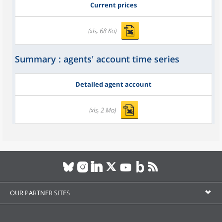
Current prices
(xls, 68 Ko)
Summary : agents' account time series
Detailed agent account
(xls, 2 Mo)
OUR PARTNER SITES