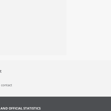
t
 contact
 AND OFFICIAL STATISTICS