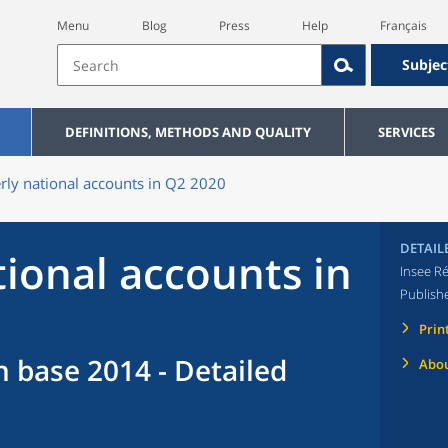
Menu
Blog
Press
Help
Français
Subjec
DEFINITIONS, METHODS AND QUALITY
SERVICES
rly national accounts in Q2 2020
DETAIL
tional accounts in
Insee Ré
Publish
Prin
n base 2014 - Detailed
Abou