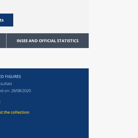
ts
INSEE AND OFFICIAL STATISTICS
ED FIGURES
sultats
ed on:
28/08/2020
t
t the collection