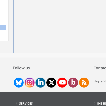
Follow us
Contac
Help and
SERVICES
INSEE