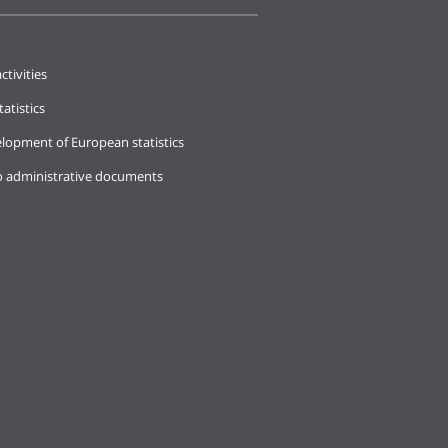
ctivities
tatistics
lopment of European statistics
o administrative documents