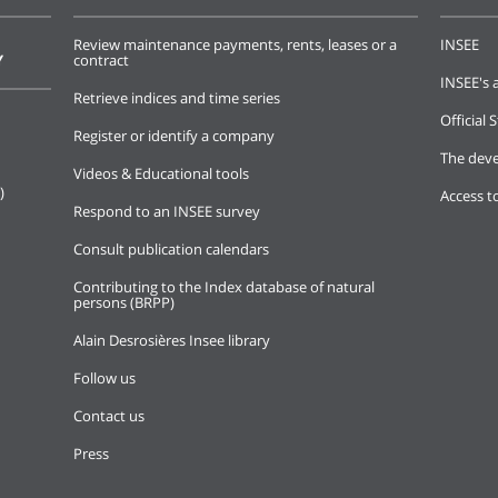
Review maintenance payments, rents, leases or a
INSEE
Y
contract
INSEE's a
Retrieve indices and time series
Official S
Register or identify a company
The deve
Videos & Educational tools
)
Access t
Respond to an INSEE survey
Consult publication calendars
Contributing to the Index database of natural
persons (BRPP)
Alain Desrosières Insee library
Follow us
Contact us
Press