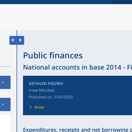
Public finances
National accounts in base 2014 - F
DETAILED FIGURES
Insee Résultats
Published on:
31/07/2020
Print
Expenditures, receipts and net borrowing 