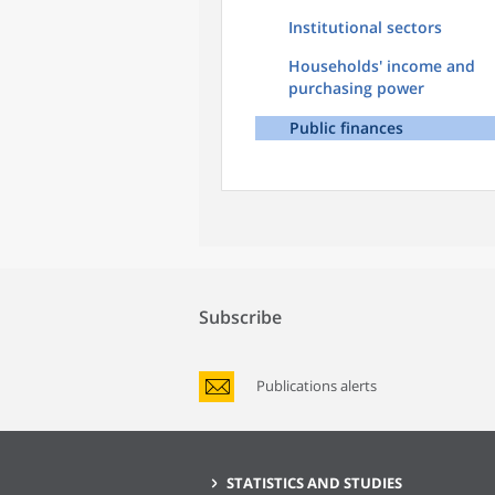
Institutional sectors
Households' income and
purchasing power
Public finances
Subscribe
Publications alerts
STATISTICS AND STUDIES