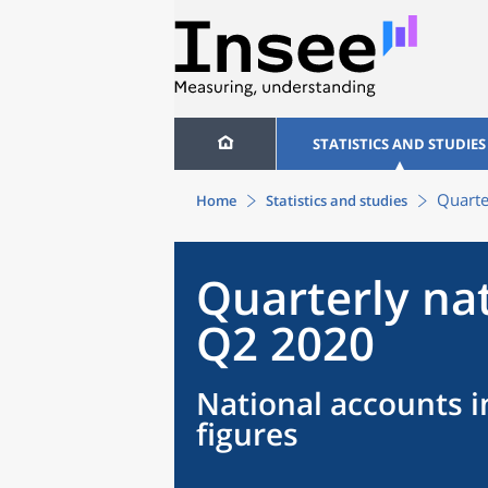
STATISTICS AND STUDIES
Quarte
Home
Statistics and studies
Quarterly na
Q2 2020
National accounts i
figures