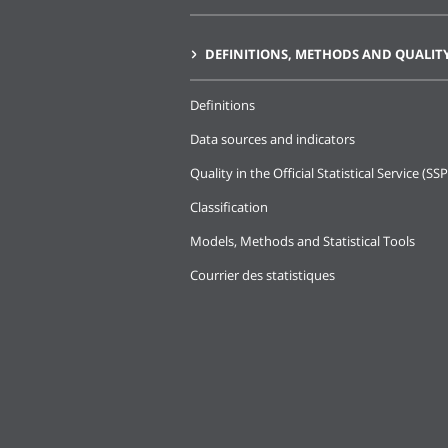
DEFINITIONS, METHODS AND QUALIT
Definitions
Data sources and indicators
Quality in the Official Statistical Service (SSP
Classification
Models, Methods and Statistical Tools
Courrier des statistiques