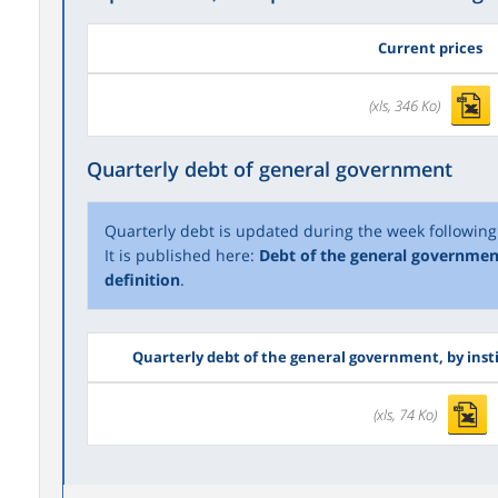
Current prices
(xls, 346 Ko)
Quarterly debt of general government
Quarterly debt is updated during the week following 
It is published here:
Debt of the general governmen
definition
.
Quarterly debt of the general government, by inst
(xls, 74 Ko)