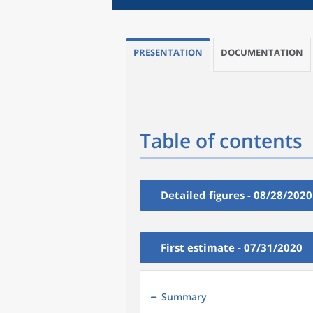
PRESENTATION
DOCUMENTATION
Table of contents
Detailed figures - 08/28/2020
First estimate - 07/31/2020
Summary