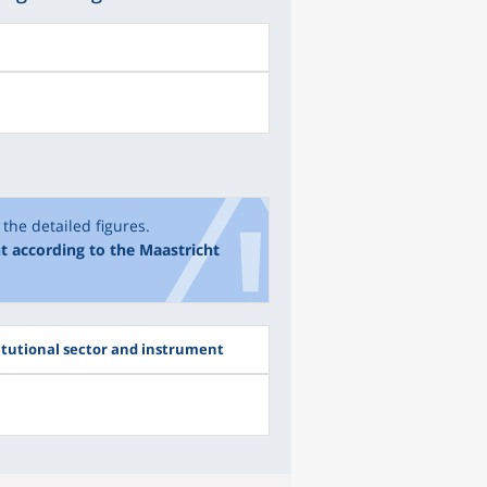
the detailed figures.
t according to the Maastricht
itutional sector and instrument