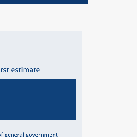
irst estimate
of general government