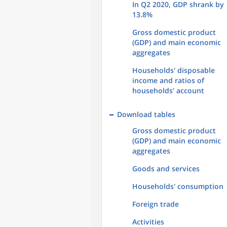
In Q2 2020, GDP shrank by
13.8%
Gross domestic product
(GDP) and main economic
aggregates
Households' disposable
income and ratios of
households' account
Download tables
Gross domestic product
(GDP) and main economic
aggregates
Goods and services
Households' consumption
Foreign trade
Activities