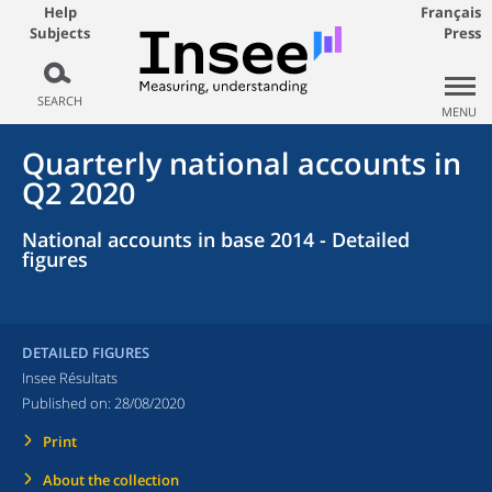
Help
Français
Subjects
Press
SEARCH
MENU
Quarterly national accounts in
Q2 2020
National accounts in base 2014 - Detailed
figures
DETAILED FIGURES
Insee Résultats
Published on:
28/08/2020
Print
About the collection