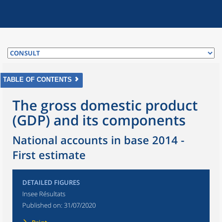
TABLE OF CONTENTS
The gross domestic product
(GDP) and its components
National accounts in base 2014 -
First estimate
DETAILED FIGURES
Insee Résultats
Published on:
31/07/2020