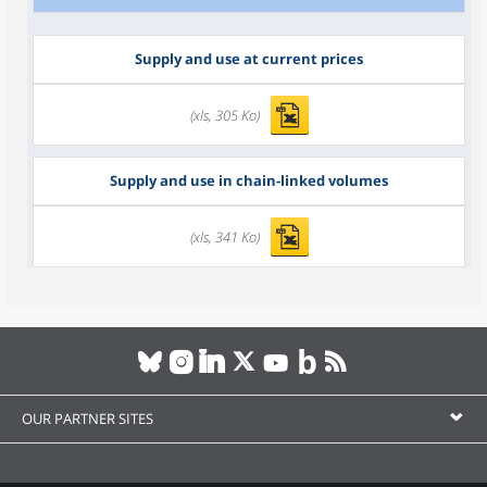
Supply and use at current prices
(xls, 305 Ko)
Supply and use in chain-linked volumes
(xls, 341 Ko)
OUR PARTNER SITES