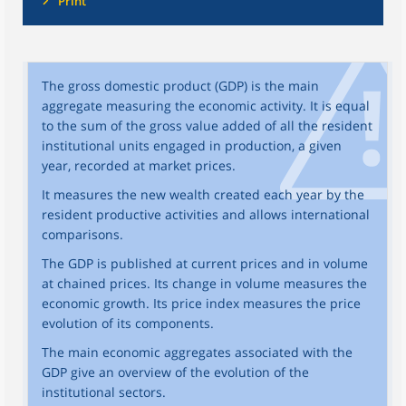
Print
The gross domestic product (GDP) is the main
aggregate measuring the economic activity. It is equal
to the sum of the gross value added of all the resident
institutional units engaged in production, a given
year, recorded at market prices.
It measures the new wealth created each year by the
resident productive activities and allows international
comparisons.
The GDP is published at current prices and in volume
at chained prices. Its change in volume measures the
economic growth. Its price index measures the price
evolution of its components.
The main economic aggregates associated with the
GDP give an overview of the evolution of the
institutional sectors.