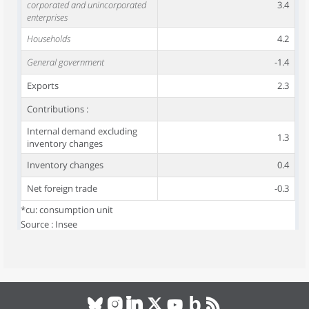
corporated and unincorporated
3.4
enterprises
Households
4.2
General government
-1.4
Exports
2.3
Contributions :
Internal demand excluding
1.3
inventory changes
Inventory changes
0.4
Net foreign trade
-0.3
*cu: consumption unit
Source : Insee