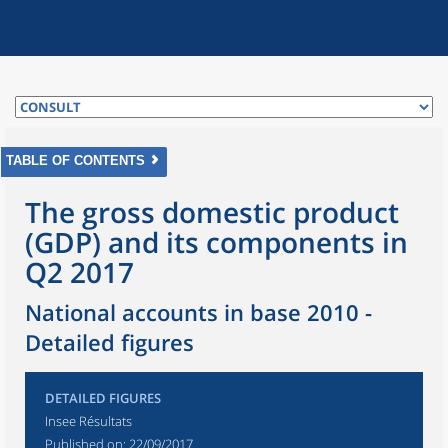
TABLE OF CONTENTS
The gross domestic product
(GDP) and its components in
Q2 2017
National accounts in base 2010 -
Detailed figures
DETAILED FIGURES
Insee Résultats
Published on:
22/09/2017