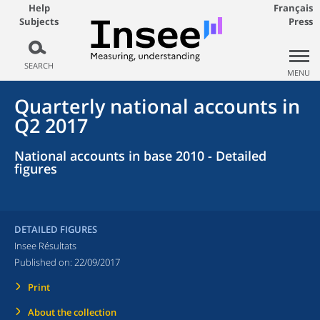
Help
Français
Subjects
Press
SEARCH
MENU
Quarterly national accounts in
Q2 2017
National accounts in base 2010 - Detailed
figures
DETAILED FIGURES
Insee Résultats
Published on:
22/09/2017
Print
About the collection