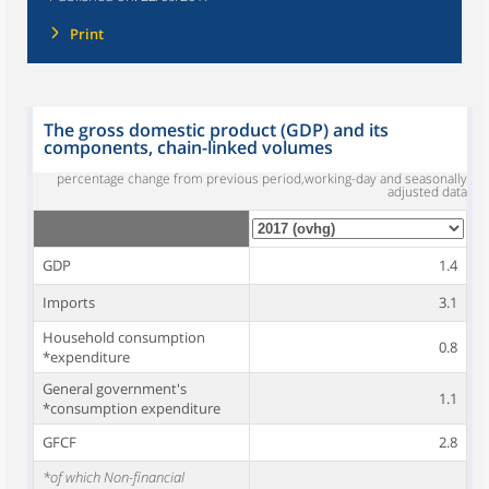
Print
The gross domestic product (GDP) and its
components, chain-linked volumes
percentage change from previous period,working-day and seasonally
adjusted data
GDP
1.4
Imports
3.1
Household consumption
0.8
*expenditure
General government's
1.1
*consumption expenditure
GFCF
2.8
*of which Non-financial