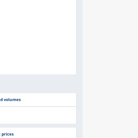
ed volumes
 prices