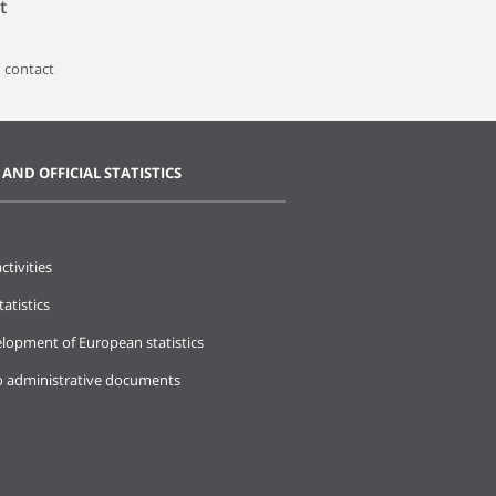
t
 contact
 AND OFFICIAL STATISTICS
ctivities
tatistics
lopment of European statistics
o administrative documents