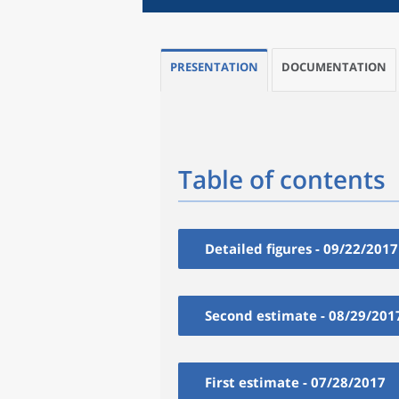
PRESENTATION
DOCUMENTATION
Table of contents
Detailed figures - 09/22/2017
Second estimate - 08/29/201
First estimate - 07/28/2017