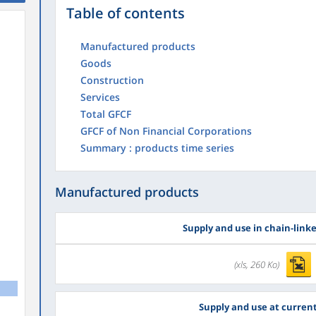
Table of contents
Manufactured products
Goods
Construction
Services
Total GFCF
GFCF of Non Financial Corporations
Summary : products time series
Manufactured products
Supply and use in chain-link
(xls, 260 Ko)
Supply and use at current