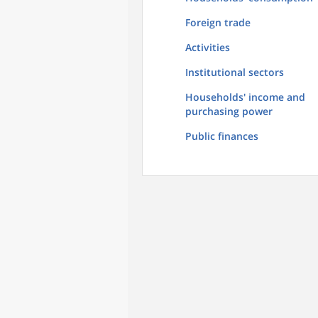
Foreign trade
Activities
Institutional sectors
Households' income and
purchasing power
Public finances