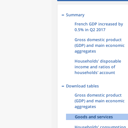
Summary
French GDP increased by
0.5% in Q2 2017
Gross domestic product
(GDP) and main economic
aggregates
Households' disposable
income and ratios of
households' account
Download tables
Gross domestic product
(GDP) and main economic
aggregates
Goods and services
Households' consumption