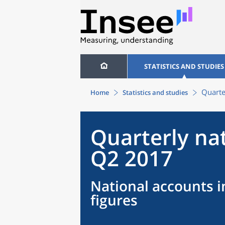
STATISTICS AND STUDIES
Quarte
Home
Statistics and studies
Quarterly na
Q2 2017
National accounts i
figures