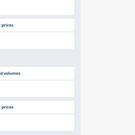
 prices
ed volumes
 prices