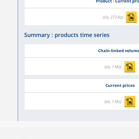
Product - Current pri
(xls, 273 Ko)
Summary : products time series
Chain-linked volum
(xls, 1 Mo)
Current prices
(xls, 1 Mo)