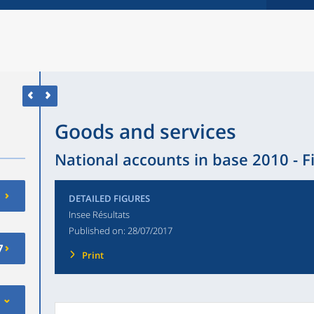
Goods and services
National accounts in base 2010 - F
DETAILED FIGURES
Insee Résultats
Published on:
28/07/2017
7
Print