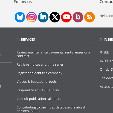
Follow us
Contac
Help and
SERVICES
INSEE
Review maintenance payments, rents, leases or a
INSEE
Y
contract
INSEE's a
Retrieve indices and time series
Official S
Register or identify a company
The deve
Videos & Educational tools
)
Access t
Respond to an INSEE survey
Consult publication calendars
Contributing to the Index database of natural
persons (BRPP)