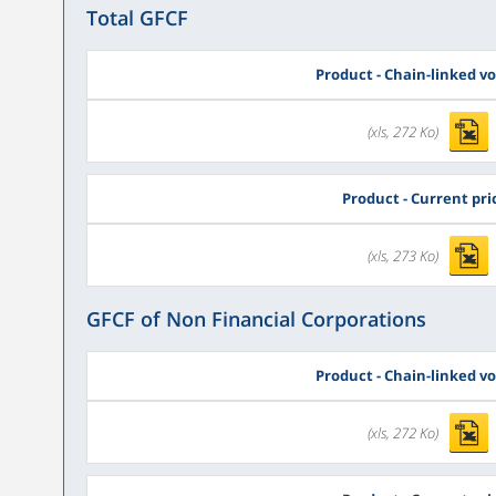
Total GFCF
Product - Chain-linked v
(xls, 272 Ko)
Product - Current pri
(xls, 273 Ko)
GFCF of Non Financial Corporations
Product - Chain-linked v
(xls, 272 Ko)