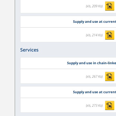
(xls, 209 Ko)
Supply and use at current
(xls, 214 Ko)
Services
Supply and use in chain-link
(xls, 267 Ko)
Supply and use at current
(xls, 273 Ko)