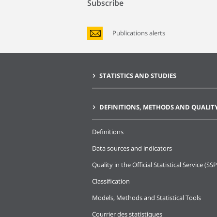
Subscribe
Publications alerts
STATISTICS AND STUDIES
DEFINITIONS, METHODS AND QUALIT
Definitions
Data sources and indicators
Quality in the Official Statistical Service (SSP
Classification
Models, Methods and Statistical Tools
Courrier des statistiques