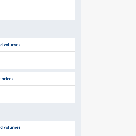
ed volumes
 prices
ed volumes