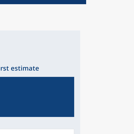
irst estimate