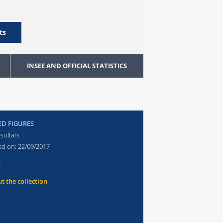
ts
INSEE AND OFFICIAL STATISTICS
ED FIGURES
sultats
ed on:
22/09/2017
t
t the collection