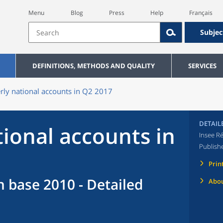
Menu
Blog
Press
Help
Français
Subjec
DEFINITIONS, METHODS AND QUALITY
SERVICES
rly national accounts in Q2 2017
DETAIL
tional accounts in
Insee Ré
Publish
Prin
n base 2010 - Detailed
Abou