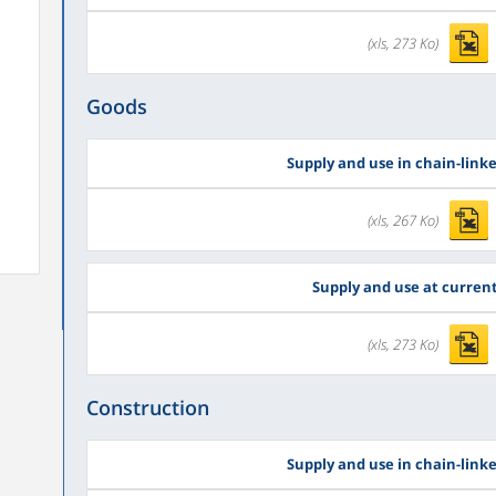
(xls, 273 Ko)
Goods
Supply and use in chain-link
(xls, 267 Ko)
Supply and use at current
(xls, 273 Ko)
Construction
Supply and use in chain-link