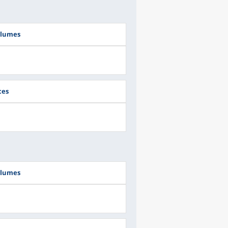
olumes
ces
olumes