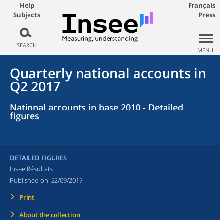
Help
Français
Subjects
Press
SEARCH
MENU
Quarterly national accounts in
Q2 2017
National accounts in base 2010 - Detailed
figures
DETAILED FIGURES
Insee Résultats
Published on:
22/09/2017
Print
About the collection