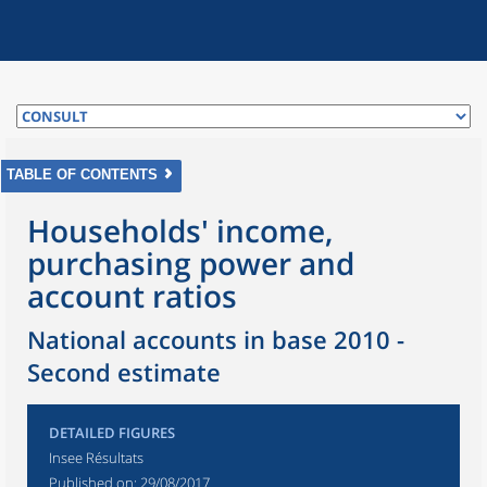
TABLE OF CONTENTS
Households' income,
purchasing power and
account ratios
National accounts in base 2010 -
Second estimate
DETAILED FIGURES
Insee Résultats
Published on:
29/08/2017