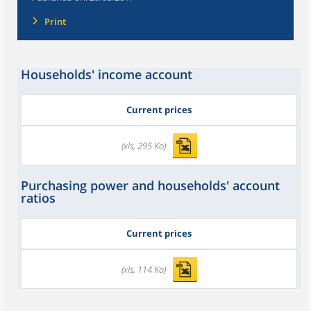
Print
Households' income account
Current prices
(xls, 295 Ko)
Purchasing power and households' account
ratios
Current prices
(xls, 114 Ko)