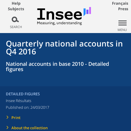
Help
Français
Subjects
Press
SEARCH
MENU
Quarterly national accounts in
Q4 2016
National accounts in base 2010 - Detailed
figures
DETAILED FIGURES
Insee Résultats
Published on:
24/03/2017
Print
About the collection