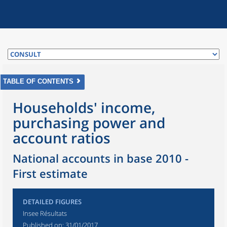
TABLE OF CONTENTS
Households' income,
purchasing power and
account ratios
National accounts in base 2010 -
First estimate
DETAILED FIGURES
Insee Résultats
Published on:
31/01/2017