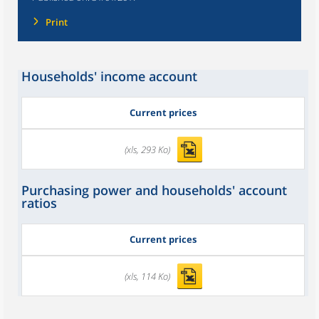
Print
Households' income account
Current prices
(xls, 293 Ko)
Purchasing power and households' account
ratios
Current prices
(xls, 114 Ko)