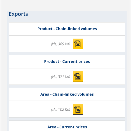
Exports
Product - Chain-linked volumes
(xls, 369 Ko)
Product - Current prices
(xls, 371 Ko)
Area - Chain-linked volumes
(xls, 102 Ko)
Area - Current prices