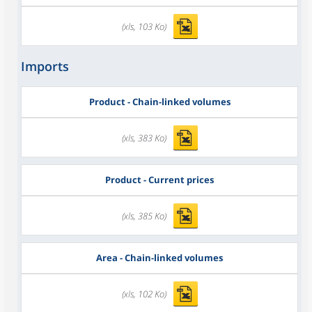
(xls, 103 Ko)
Imports
Product - Chain-linked volumes
(xls, 383 Ko)
Product - Current prices
(xls, 385 Ko)
Area - Chain-linked volumes
(xls, 102 Ko)