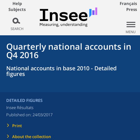
Help
Français
Subjects
Press
SEARCH
MENU
Quarterly national accounts in
Q4 2016
National accounts in base 2010 - Detailed
figures
DETAILED FIGURES
Insee Résultats
Published on:
24/03/2017
Print
About the collection