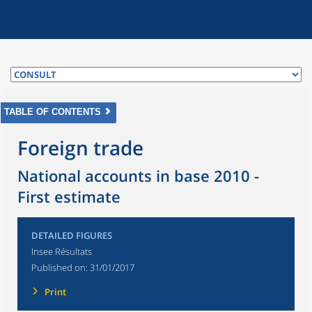
TABLE OF CONTENTS
Foreign trade
National accounts in base 2010 -
First estimate
DETAILED FIGURES
Insee Résultats
Published on:
31/01/2017
Print