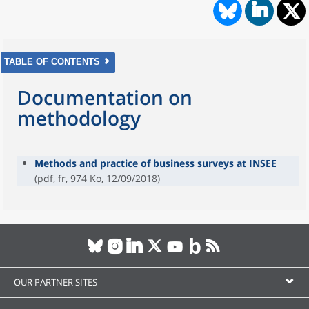
TABLE OF CONTENTS
Documentation on
methodology
Methods and practice of business surveys at INSEE
(pdf, fr, 974 Ko, 12/09/2018)
OUR PARTNER SITES