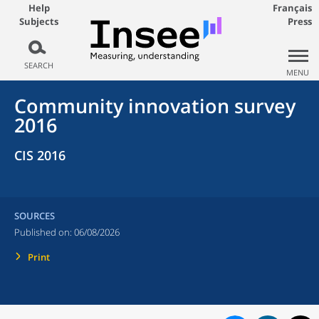
Help
Français
Subjects
Press
SEARCH
MENU
Community innovation survey
2016
CIS 2016
SOURCES
Published on:
06/08/2026
Print