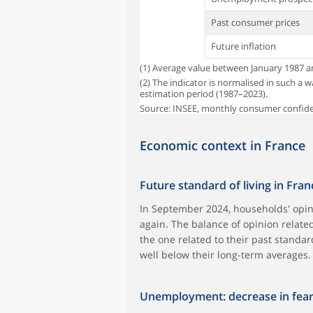
Past consumer prices
Future inflation
(1) Average value between January 1987 
(2) The indicator is normalised in such a 
estimation period (1987–2023).
Source: INSEE, monthly consumer confid
Economic context in France
Future standard of living in Fran
In September 2024, households' opin
again. The balance of opinion related
the one related to their past standa
well below their long-term averages.
Unemployment: decrease in fea