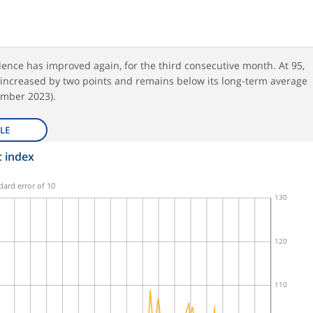
ence has improved again, for the third consecutive month. At 95,
 increased by two points and remains below its long-term average
mber 2023).
LE
 index
dard error of 10
130
120
110