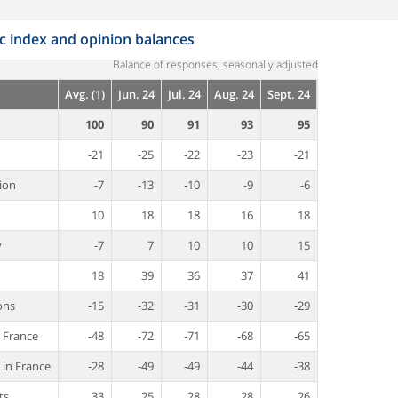
index and opinion balances
Balance of responses, seasonally adjusted
Avg. (1)
Jun. 24
Jul. 24
Aug. 24
Sept. 24
100
90
91
93
95
-21
-25
-22
-23
-21
ion
-7
-13
-10
-9
-6
10
18
18
16
18
y
-7
7
10
10
15
18
39
36
37
41
ons
-15
-32
-31
-30
-29
n France
-48
-72
-71
-68
-65
 in France
-28
-49
-49
-44
-38
ts
33
25
28
28
26