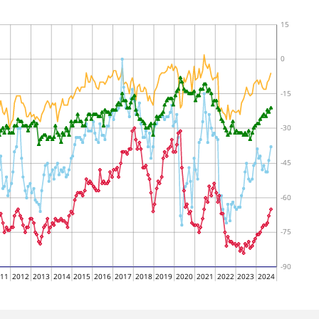
15
0
-15
-30
-45
-60
-75
-90
011
2012
2013
2014
2015
2016
2017
2018
2019
2020
2021
2022
2023
2024