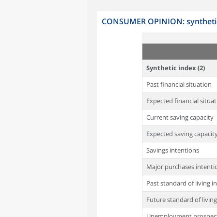
CONSUMER OPINION: synthetic 
Synthetic index (2)
Past financial situation
Expected financial situat
Current saving capacity
Expected saving capacit
Savings intentions
Major purchases intenti
Past standard of living i
Future standard of living
Unemployment prospec