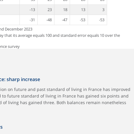
-13
23
18
13
3
-31
-48
-47
-53
-53
and December 2023
way that its average equals 100 and standard error equals 10 over the
ence survey
ce: sharp increase
ion on future and past standard of living in France has improved
 to future standard of living in France has gained six points and
rd of living has gained three. Both balances remain nonetheless
rs