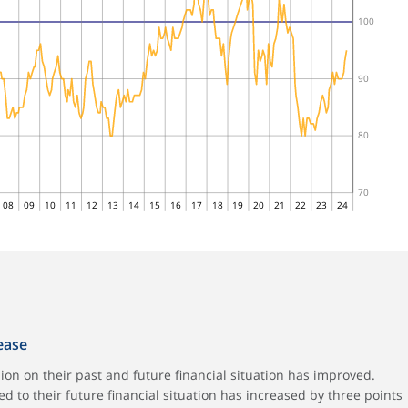
100
90
80
70
08
09
10
11
12
13
14
15
16
17
18
19
20
21
22
23
24
rease
on on their past and future financial situation has improved.
d to their future financial situation has increased by three points