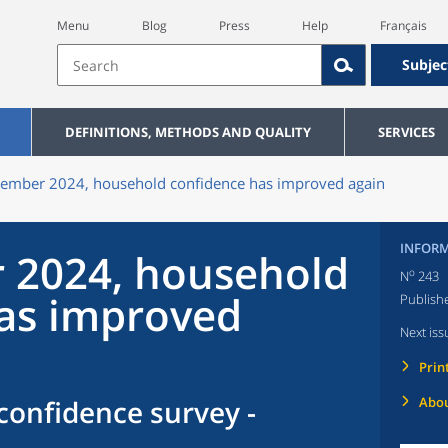
Menu
Blog
Press
Help
Français
Subjec
DEFINITIONS, METHODS AND QUALITY
SERVICES
tember 2024, household confidence has improved again
INFORM
 2024, household
o
N
243
as improved
Publish
Next iss
Prin
onfidence survey -
Abou