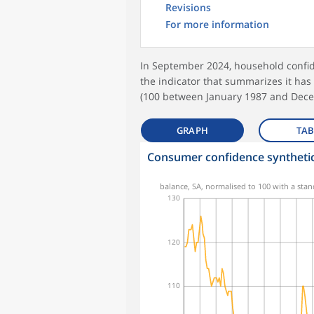
Revisions
For more information
In September 2024, household confid
the indicator that summarizes it has
(100 between January 1987 and Dece
GRAPH
TAB
Consumer confidence synthetic
balance, SA, normalised to 100 with a stan
130
120
110