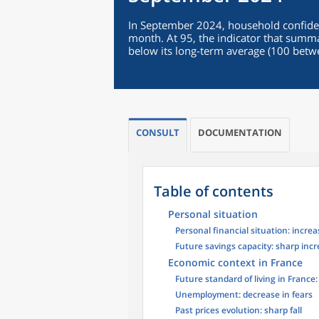
In September 2024, household confiden
month. At 95, the indicator that summa
below its long-term average (100 bet
CONSULT
DOCUMENTATION
Table of contents
Personal situation
Personal financial situation: increa
Future savings capacity: sharp inc
Economic context in France
Future standard of living in France
Unemployment: decrease in fears
Past prices evolution: sharp fall