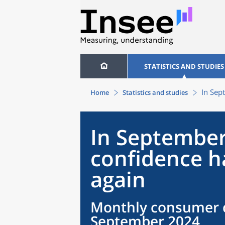
STATISTICS AND STUDIES
In Sep
Home
Statistics and studies
In September
confidence h
again
Monthly consumer c
September 2024