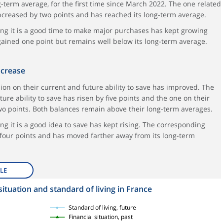
-term average, for the first time since March 2022. The one related
 increased by two points and has reached its long-term average.
ing it is a good time to make major purchases has kept growing
 gained one point but remains well below its long-term average.
ncrease
on on their current and future ability to save has improved. The
ture ability to save has risen by five points and the one on their
 two points. Both balances remain above their long-term averages.
ng it is a good idea to save has kept rising. The corresponding
 four points and has moved farther away from its long-term
LE
situation and standard of living in France
Standard of living, future
Financial situation, past