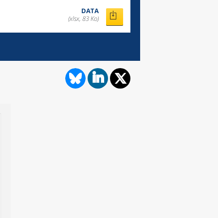
DATA
(xlsx, 83 Ko)