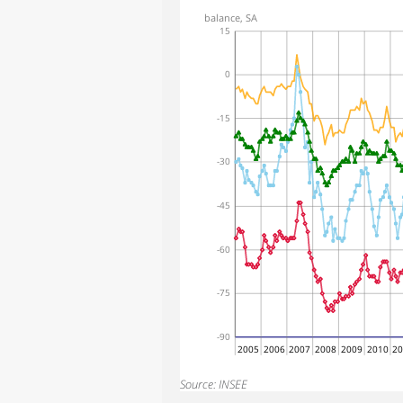
balance, SA
15
0
-15
-30
-45
-60
-75
-90
2005
2006
2007
2008
2009
2010
2
Source: INSEE