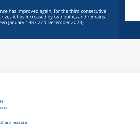
ce has improved again, for the third consecutive
rizes it has increased by two points and remains
ween January 1987 and December 2023).
se
rease
: sharp increase