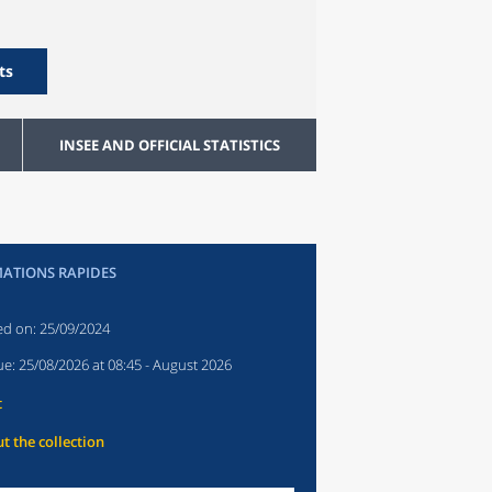
ts
INSEE AND OFFICIAL STATISTICS
ATIONS RAPIDES
ed on:
25/09/2024
ue:
25/08/2026 at 08:45
- August 2026
t
t the collection