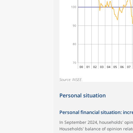
100
90
80
70
00
01
02
03
04
05
06
07
Source: INSEE.
Personal situation
Personal financial situation: inc
In September 2024, households' opini
Households' balance of opinion relate