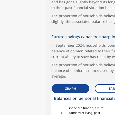
and has gone slightly beyond its long
to their past financial situation has
The proportion of households believ
slightly: the associated balance has
Future savings capacity: sharp i
In September 2024, households' opini
balance of opinion related to their fu
current ability to save has risen by
The proportion of households believi
balance of opinion has increased by
average.
GRAPH
TAB
Balances on personal financial 
symboles_defaut.xml,
symboles_defaut.xml,rond
symboles_defaut.xml,losange
symboles_defaut.xml,triangle
Financial situation, future
Standard of living, past