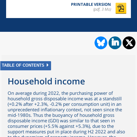
PRINTABLE VERSION
(pdf, 3 Mo)
TABLE OF CONTENTS
Household income
On average during 2022, the purchasing power of
household gross disposable income was at a standstill
(+0.2% after +2.3%, -0.2% per consumption unit) in an
unprecedented inflationary context, not seen since the
mid-1980s. Thus the buoyancy of household gross
disposable income (GDI) was similar to that seen in
consumer prices (+5.5% against +5.3%), due to the
support measures put in place during H2 2022 and also