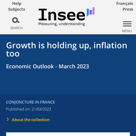
Help
Français
Subjects
Press
SEARCH
MENU
Growth is holding up, inflation
too
Economic Outlook - March 2023
CONJONCTURE IN FRANCE
Published on:
21/03/2023
About the collection