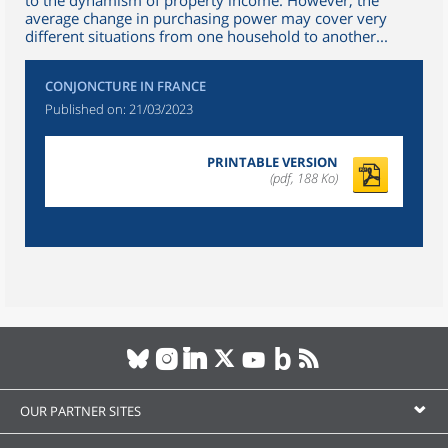
to the dynamism of property income. However, the
average change in purchasing power may cover very
different situations from one household to another...
CONJONCTURE IN FRANCE
Published on:
21/03/2023
PRINTABLE VERSION
(pdf, 188 Ko)
OUR PARTNER SITES