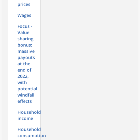
prices
Wages
Focus -
Value
sharing
bonus:
massive
payouts
at the
end of
2022,
with
potential
windfall
effects
Household
income
Household
consumption