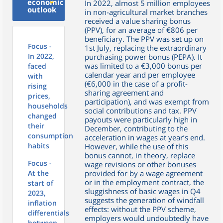
economic
In 2022, almost 5 million employees
outlook
in non-agricultural market branches
received a value sharing bonus
(PPV), for an average of €806 per
beneficiary. The PPV was set up on
Focus -
1st July, replacing the extraordinary
In 2022,
purchasing power bonus (PEPA). It
was limited to a €3,000 bonus per
faced
calendar year and per employee
with
(€6,000 in the case of a profit-
rising
sharing agreement and
prices,
participation), and was exempt from
households
social contributions and tax. PPV
changed
payouts were particularly high in
their
December, contributing to the
consumption
acceleration in wages at year’s end.
habits
However, while the use of this
bonus cannot, in theory, replace
Focus -
wage revisions or other bonuses
At the
provided for by a wage agreement
or in the employment contract, the
start of
sluggishness of basic wages in Q4
2023,
suggests the generation of windfall
inflation
effects: without the PPV scheme,
differentials
employers would undoubtedly have
between