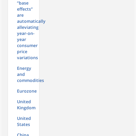
“base
effects”
are
automatically
alleviating
year-on-
year
consumer
price
variations
Energy
and
commodities
Eurozone
United
Kingdom
United
States
China