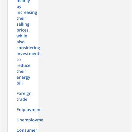
mainly
by
increasing
their
selling
prices,
while
also
considering
investments
to
reduce
their
energy
bill
Foreign
trade
Employment
Unemployment
Consumer