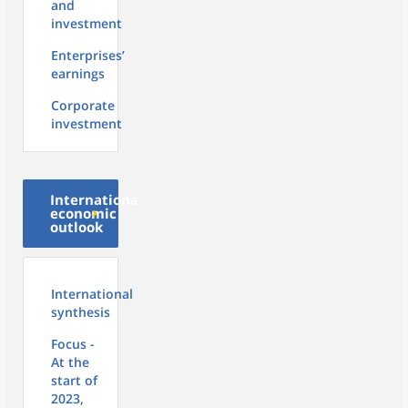
and
investment
Enterprises’
earnings
Corporate
investment
International
economic
outlook
International
synthesis
Focus -
At the
start of
2023,