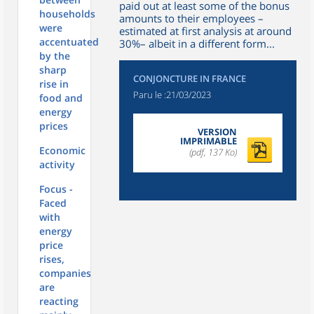
paid out at least some of the bonus
households
amounts to their employees –
were
estimated at first analysis at around
accentuated
30%– albeit in a different form...
by the
sharp
CONJONCTURE IN FRANCE
rise in
Paru le :
21/03/2023
food and
energy
prices
VERSION
IMPRIMABLE
Economic
(pdf, 137 Ko)
activity
Focus -
Faced
with
energy
price
rises,
companies
are
reacting