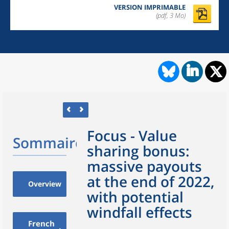
VERSION IMPRIMABLE
(pdf, 3 Mo)
Focus - Value
Sommaire
sharing bonus:
massive payouts
at the end of 2022,
Overview
with potential
windfall effects
French