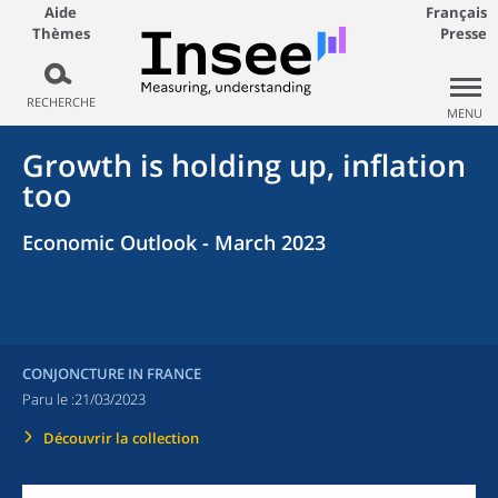
Aide
Français
Thèmes
Presse
RECHERCHE
MENU
Growth is holding up, inflation
too
Economic Outlook - March 2023
CONJONCTURE IN FRANCE
Paru le :
21/03/2023
Découvrir la collection