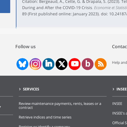
Citation: Bergeaud, A., Cette, G. & Drapala, S. (2023). T
During and After the COVID-19 Crisis
. Economie et Statist
89 (First published online: January 2023). doi: 10.2418
Follow us
Contac
Help and
SERVICES
INSEE
Review maintenance payments, rents, leases or a
INSEE
Y
contract
INSEE's a
Retrieve indices and time series
Official S
Register or identify a company