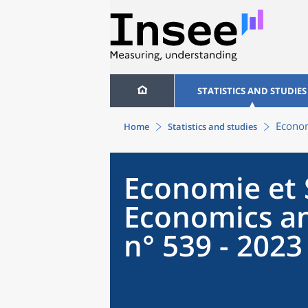
STATISTICS AND STUDIES
Econom
Home
Statistics and studies
Economie et S
Economics an
n° 539 - 2023