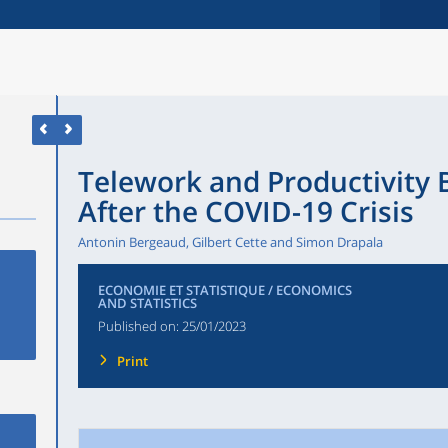
Telework and Productivity 
After the COVID-19 Crisis
Antonin Bergeaud, Gilbert Cette and Simon Drapala
ECONOMIE ET STATISTIQUE / ECONOMICS
AND STATISTICS
Published on:
25/01/2023
Print