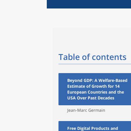
Table of contents
Beyond GDP: A Welfare-Based
Estimate of Growth for 14
European Countries and the
USA Over Past Decades
Jean-Marc Germain
Free Digital Products and