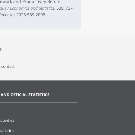
elework and Productivity Before,
ique / Economics and Statistics,
539, 73–
7/ecostat.2023.539.2098
t
 contact
 AND OFFICIAL STATISTICS
ctivities
tatistics