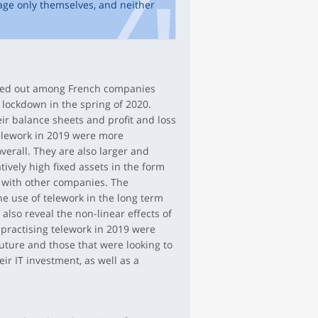
age only themselves, and neither
ried out among French companies
t lockdown in the spring of 2020.
ir balance sheets and profit and loss
elework in 2019 were more
verall. They are also larger and
atively high fixed assets in the form
 with other companies. The
he use of telework in the long term
also reveal the non-linear effects of
practising telework in 2019 were
future and those that were looking to
ir IT investment, as well as a