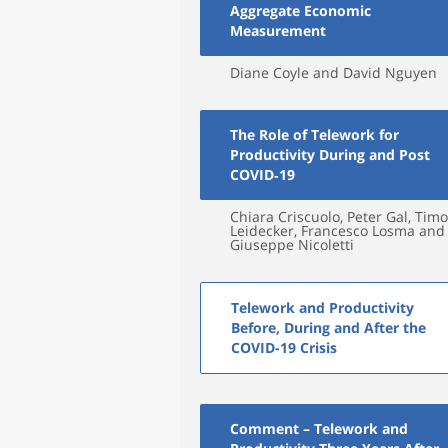
Aggregate Economic
Measurement
Diane Coyle and David Nguyen
The Role of Telework for
Productivity During and Post
COVID‑19
Chiara Criscuolo, Peter Gal, Timo
Leidecker, Francesco Losma and
Giuseppe Nicoletti
Telework and Productivity
Before, During and After the
COVID-19 Crisis
Comment – Telework and