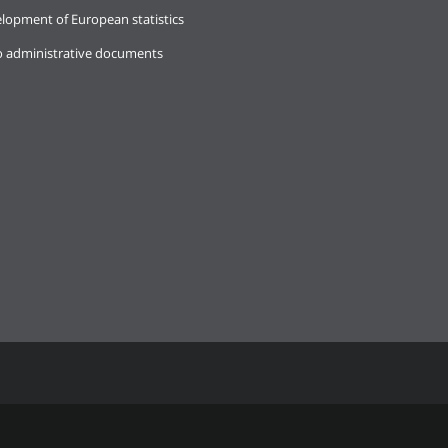
lopment of European statistics
o administrative documents