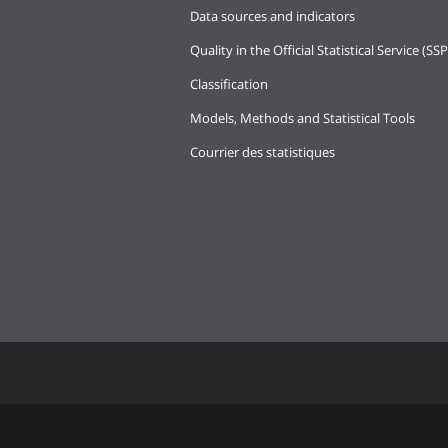
Data sources and indicators
Quality in the Official Statistical Service (SSP
Classification
Models, Methods and Statistical Tools
Courrier des statistiques