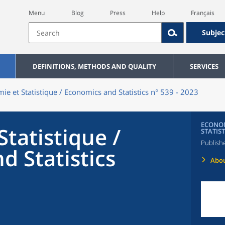
Menu
Blog
Press
Help
Français
Subjec
DEFINITIONS, METHODS AND QUALITY
SERVICES
ie et Statistique / Economics and Statistics n° 539 - 2023
ECONOM
tatistique /
STATIST
Publish
d Statistics
Abou