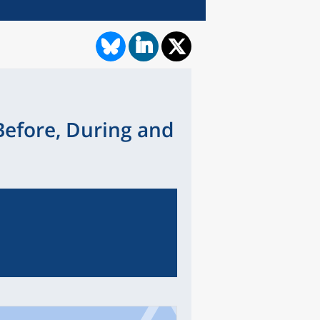
Before, During and