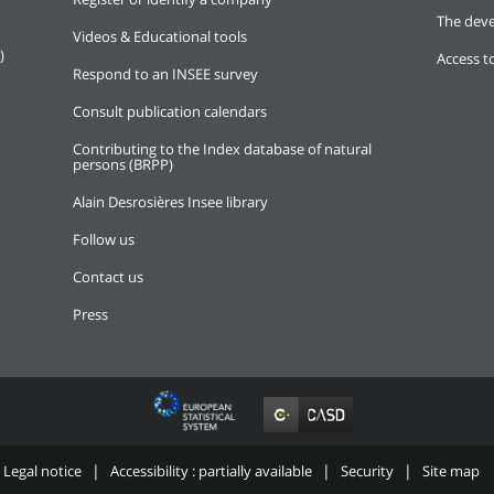
The deve
Videos & Educational tools
)
Access t
Respond to an INSEE survey
Consult publication calendars
Contributing to the Index database of natural
persons (BRPP)
Alain Desrosières Insee library
Follow us
Contact us
Press
Legal notice
Accessibility : partially available
Security
Site map