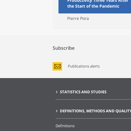
Productivity Three Years After
the Start of the Pandemic
Pierre Pora
Subscribe
Publications alerts
STATISTICS AND STUDIES
DEFINITIONS, METHODS AND QUALIT
Definitions