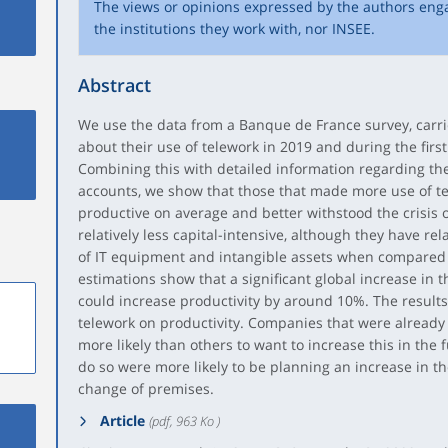
The views or opinions expressed by the authors eng
the institutions they work with, nor INSEE.
Abstract
We use the data from a Banque de France survey, car
about their use of telework in 2019 and during the firs
Combining this with detailed information regarding the
accounts, we show that those that made more use of t
productive on average and better withstood the crisis o
relatively less capital-intensive, although they have rel
of IT equipment and intangible assets when compared
estimations show that a significant global increase in t
could increase productivity by around 10%. The results 
telework on productivity. Companies that were already 
more likely than others to want to increase this in the 
do so were more likely to be planning an increase in the
change of premises.
Article
(pdf, 963 Ko )