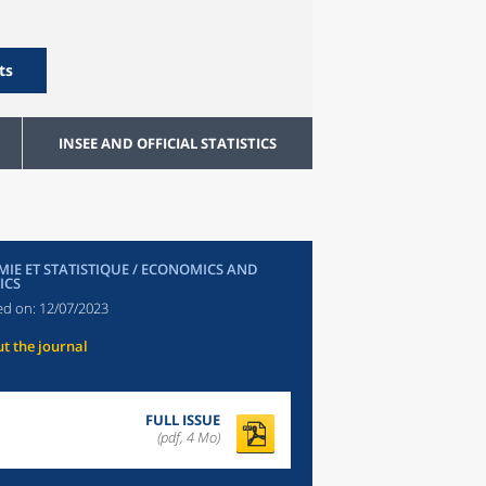
ts
INSEE AND OFFICIAL STATISTICS
IE ET STATISTIQUE / ECONOMICS AND
ICS
ed on:
12/07/2023
t the journal
FULL ISSUE
(pdf, 4 Mo)