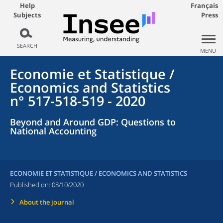
Help
Français
Subjects
Press
SEARCH
MENU
Economie et Statistique /
Economics and Statistics
n° 517-518-519 - 2020
Beyond and Around GDP: Questions to
National Accounting
ECONOMIE ET STATISTIQUE / ECONOMICS AND STATISTICS
Published on:
08/10/2020
About the journal