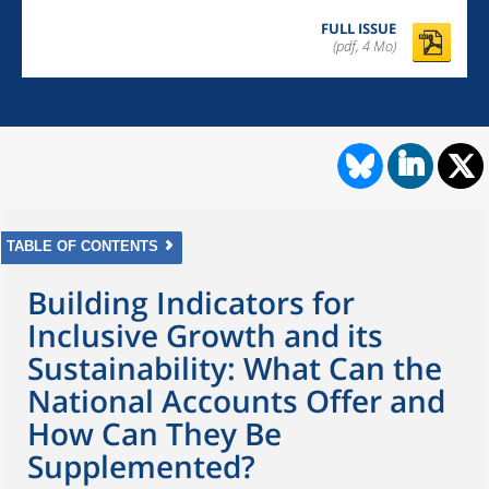
FULL ISSUE
(pdf, 4 Mo)
TABLE OF CONTENTS
Building Indicators for
Inclusive Growth and its
Sustainability: What Can the
National Accounts Offer and
How Can They Be
Supplemented?