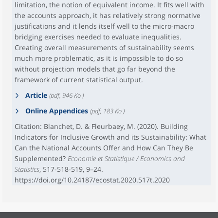
limitation, the notion of equivalent income. It fits well with
the accounts approach, it has relatively strong normative
justifications and it lends itself well to the micro-macro
bridging exercises needed to evaluate inequalities.
Creating overall measurements of sustainability seems
much more problematic, as it is impossible to do so
without projection models that go far beyond the
framework of current statistical output.
Article
(pdf, 946 Ko )
Online Appendices
(pdf, 183 Ko )
Citation: Blanchet, D. & Fleurbaey, M. (2020). Building
Indicators for Inclusive Growth and its Sustainability: What
Can the National Accounts Offer and How Can They Be
Supplemented?
Economie et Statistique / Economics and
Statistics
, 517-518-519, 9–24.
https://doi.org/10.24187/ecostat.2020.517t.2020