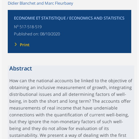
Didier Blanchet and Marc Fleurbaey
ECONOMIE ET STATISTIQUE / ECONOMICS AND STATISTICS
o
N
517-518-519
Published on:
08/10/2020
Print
Abstract
How can the national accounts be linked to the objective of
obtaining an inclusive measurement of growth, integrating
distributional issues and all determining factors of well-
being, in both the short and long term? The accounts offer
measurements of real income that have undeniable
connections with the quantification of current well-being,
but they ignore the non-monetary factors of such well-
being and they do not allow for evaluation of its
sustainability. We present a way of dealing with the first