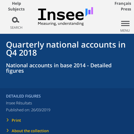
Help
Français
Subjects
Press
SEARCH
MENU
Quarterly national accounts in
Q4 2018
National accounts in base 2014 - Detailed
figures
DETAILED FIGURES
Insee Résultats
Published on:
26/03/2019
Print
About the collection