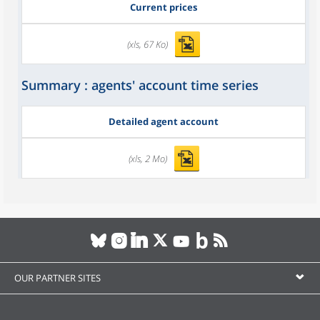
Current prices
(xls, 67 Ko)
Summary : agents' account time series
Detailed agent account
(xls, 2 Mo)
OUR PARTNER SITES