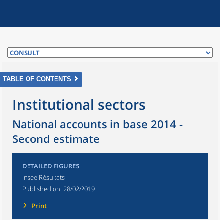
TABLE OF CONTENTS
Institutional sectors
National accounts in base 2014 -
Second estimate
DETAILED FIGURES
Insee Résultats
Published on:
28/02/2019
Print