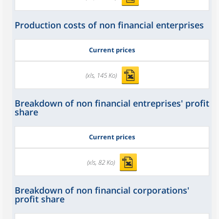
Production costs of non financial enterprises
Current prices
(xls, 145 Ko)
Breakdown of non financial entreprises' profit
share
Current prices
(xls, 82 Ko)
Breakdown of non financial corporations'
profit share