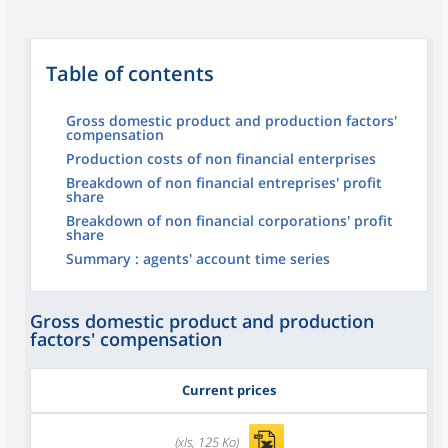
Table of contents
Gross domestic product and production factors'
compensation
Production costs of non financial enterprises
Breakdown of non financial entreprises' profit
share
Breakdown of non financial corporations' profit
share
Summary : agents' account time series
Gross domestic product and production
factors' compensation
Current prices
(xls, 125 Ko)