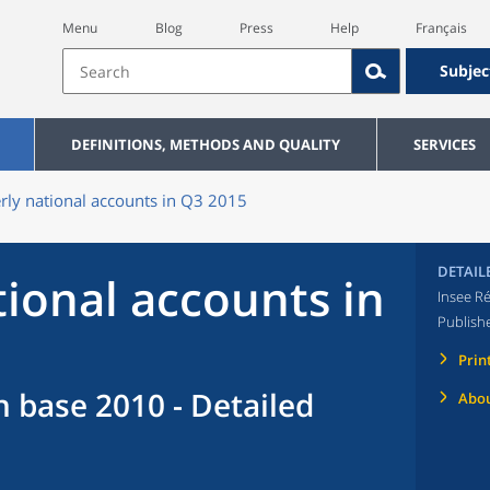
Menu
Blog
Press
Help
Français
Subjec
DEFINITIONS, METHODS AND QUALITY
SERVICES
rly national accounts in Q3 2015
DETAIL
tional accounts in
Insee Ré
Publish
Prin
n base 2010 - Detailed
Abou