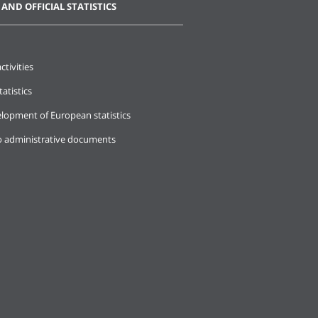
 AND OFFICIAL STATISTICS
ctivities
tatistics
lopment of European statistics
o administrative documents