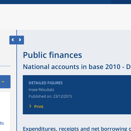
Public finances
National accounts in base 2010 - D
DETAILED FIGURES
Insee Résultats
Published on:
23/12/2015
Print
fit
Expenditures, receipts and net borrowing 