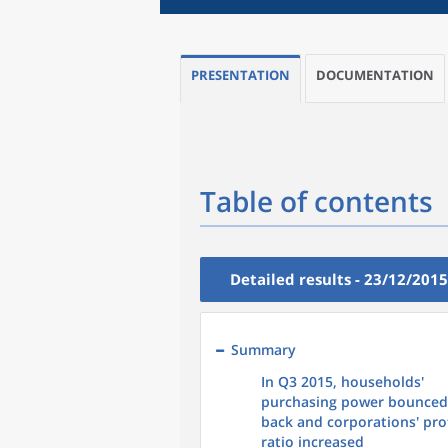
PRESENTATION
DOCUMENTATION
Table of contents
Detailed results - 23/12/2015
Summary
In Q3 2015, households'
purchasing power bounced
back and corporations' pro
ratio increased