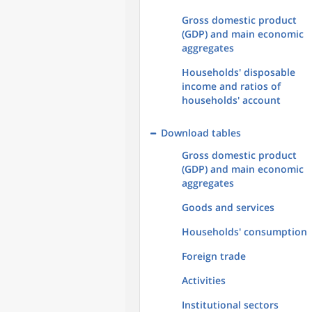
Gross domestic product
(GDP) and main economic
aggregates
Households' disposable
income and ratios of
households' account
Download tables
Gross domestic product
(GDP) and main economic
aggregates
Goods and services
Households' consumption
Foreign trade
Activities
Institutional sectors