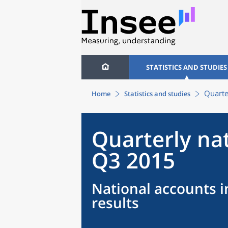
STATISTICS AND STUDIES
Quarte
Home
Statistics and studies
Quarterly na
Q3 2015
National accounts i
results