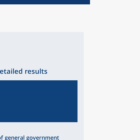
etailed results
of general government