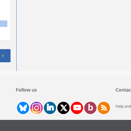
Follow us
Contac
Help and