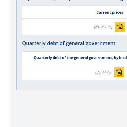
Current prices
(xls, 251 Ko)
Quarterly debt of general government
Quarterly debt of the general government, by inst
(xls, 44 Ko)