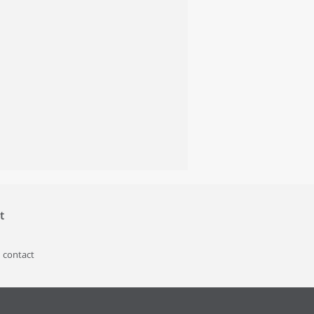
t
 contact