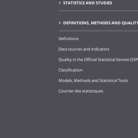
STATISTICS AND STUDIES
DEFINITIONS, METHODS AND QUALIT
Definitions
Data sources and indicators
Quality in the Official Statistical Service (SSP
Classification
Models, Methods and Statistical Tools
Courrier des statistiques