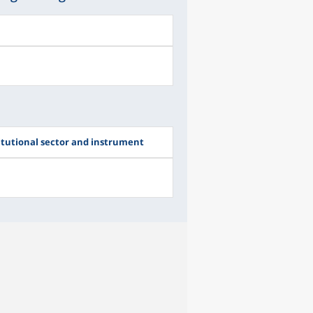
itutional sector and instrument