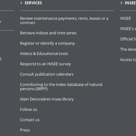
SERVICES
INSEE
Review maintenance payments, rents, leases or a
INSEE
Y
contract
INSEE's a
Retrieve indices and time series
Official S
Register or identify a company
The deve
Videos & Educational tools
)
Access t
Respond to an INSEE survey
Consult publication calendars
Contributing to the Index database of natural
persons (BRPP)
Alain Desrosières Insee library
Follow us
Contact us
Press