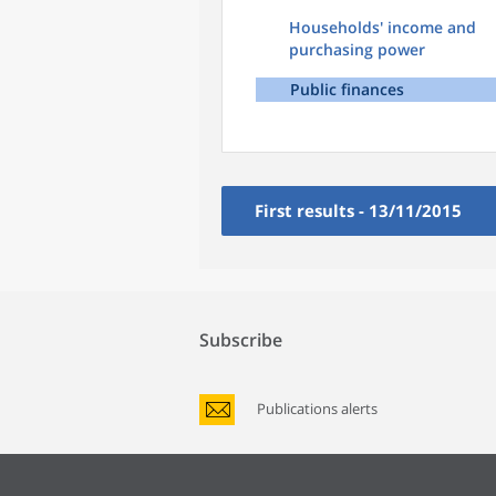
Households' income and
purchasing power
Public finances
First results - 13/11/2015
Subscribe
Publications alerts