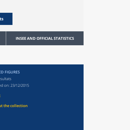
ts
INSEE AND OFFICIAL STATISTICS
ED FIGURES
sultats
ed on:
23/12/2015
t
t the collection