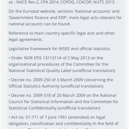
as : NACE Rev.2, CPA 2014, COFOG, COICOP, NUTS 2013.
On the Eurostat website, sections 'National accounts' and
'Government finance and EDP', more legal acts relevant for
national accounts can be found.
Reference to main country specific legal acts and other
legal agreements.
Legislative framework for INSEE and official statistics
• Order NOR EFIS 1311311A of 2 May 2013 on the
organisational procedures of the Committee for the
National Statistical Quality Label (unofficial translation).
• Decree no. 2009-250 of 3 March 2009 concerning the
Official Statistics Authority (unofficial translation).
• Decree no. 2009-318 of 20 March 2009 on the National
Council for Statistical Information and the Committee for
Statistical Confidentiality (unofficial translation).
• Act no. 51-711 of 7 June 1951 (amended) on legal
obligation, coordination and confidentiality in the field of