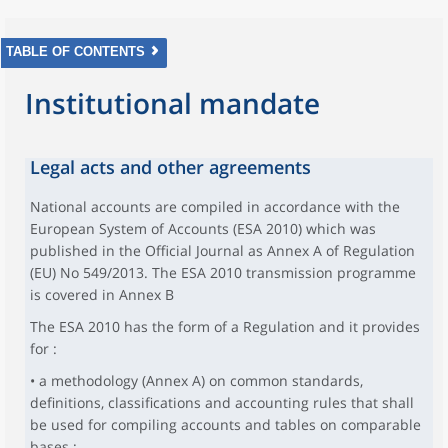
TABLE OF CONTENTS
Institutional mandate
Legal acts and other agreements
National accounts are compiled in accordance with the
European System of Accounts (ESA 2010) which was
published in the Official Journal as Annex A of Regulation
(EU) No 549/2013. The ESA 2010 transmission programme
is covered in Annex B
The ESA 2010 has the form of a Regulation and it provides
for :
• a methodology (Annex A) on common standards,
definitions, classifications and accounting rules that shall
be used for compiling accounts and tables on comparable
bases ;