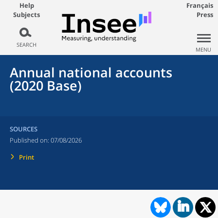
Help
Français
Subjects
Press
SEARCH
MENU
Annual national accounts
(2020 Base)
SOURCES
Published on:
07/08/2026
Print