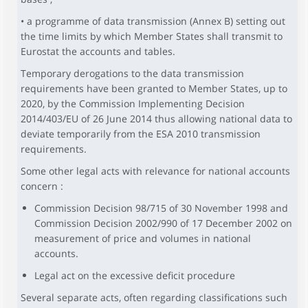
• a programme of data transmission (Annex B) setting out
the time limits by which Member States shall transmit to
Eurostat the accounts and tables.
Temporary derogations to the data transmission
requirements have been granted to Member States, up to
2020, by the Commission Implementing Decision
2014/403/EU of 26 June 2014 thus allowing national data to
deviate temporarily from the ESA 2010 transmission
requirements.
Some other legal acts with relevance for national accounts
concern :
Commission Decision 98/715 of 30 November 1998 and
Commission Decision 2002/990 of 17 December 2002 on
measurement of price and volumes in national
accounts.
Legal act on the excessive deficit procedure
Several separate acts, often regarding classifications such