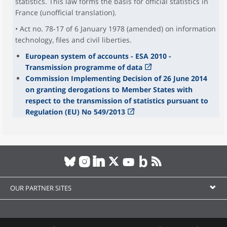
statistics. This law forms the basis for official statistics in
France (unofficial translation).
• Act no. 78-17 of 6 January 1978 (amended) on information
technology, files and civil liberties.
European system of accounts - ESA 2010 -
Transmission programme of data
Commission Implementing Decision of 26 June 2014
on granting derogations to Member States with
respect to the transmission of statistics pursuant to
Regulation (EU) No 549/2013
OUR PARTNER SITES