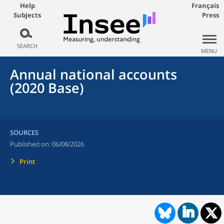
Help
Français
Subjects
Press
SEARCH
MENU
Annual national accounts
(2020 Base)
SOURCES
Published on:
06/08/2026
Print