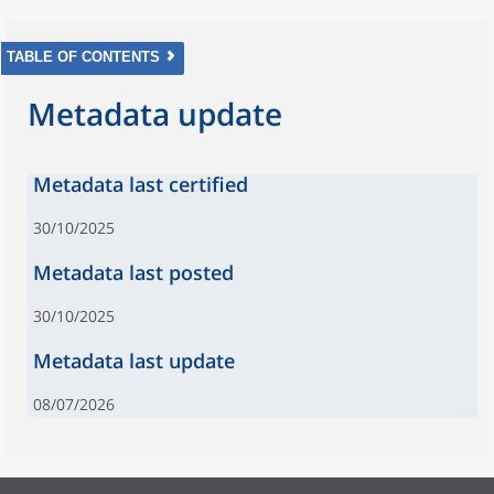
TABLE OF CONTENTS
Metadata update
Metadata last certified
30/10/2025
Metadata last posted
30/10/2025
Metadata last update
08/07/2026