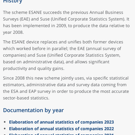
History
The scheme ESANE succeeds the previous Annual Business
Surveys (EAE) and Suse (Unified Corporate Statistics System). It
has been implemented in 2009, to produce the data relative to
year 2008.
The ESANE device replaces and unifies both former devices
which worked before in parallel; the EAE (annual survey of
companies) and Suse (Unified Corporate Statistics System,
based on administrative data), and allows significant
productivity and quality gains.
Since 2008 this new scheme jointly uses, via specific statistical
estimators, administrative data and survey data coming from
the ESA and EAP survey in order to produce the most accurate
sector-based statistics.
Documentation by year
Elaboration of annual statistics of companies 2023
Elaboration of annual statistics of companies 2022