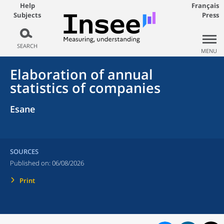
Help
Français
Subjects
Press
SEARCH
MENU
Elaboration of annual
statistics of companies
Esane
SOURCES
Published on:
06/08/2026
Print