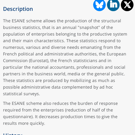
Description
The ESANE scheme allows the production of the structural
business statistics, that is an annual "snapshot" of the
population of enterprises belonging to the productive system
and their main characteristics. These statistics respond to
numerous, various and diverse needs emanating from the
French political and administrative authorities, the European
Commission (Eurostat), the French statisticians and in
particular the national accountants, professionals and social
partners in the business world, media or the general public.
These statistics are produced by mobilizing as much as
possible administrative data complemented by ad hoc
statistical surveys.
The ESANE scheme also reduces the burden of response
required from the enterprises (reduction of half of the
questionnaire). It decreases production times to give the
results more quickly.