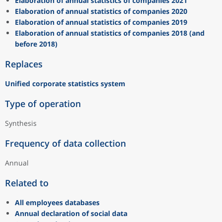
Elaboration of annual statistics of companies 2021
Elaboration of annual statistics of companies 2020
Elaboration of annual statistics of companies 2019
Elaboration of annual statistics of companies 2018 (and
before 2018)
Replaces
Unified corporate statistics system
Type of operation
Synthesis
Frequency of data collection
Annual
Related to
All employees databases
Annual declaration of social data