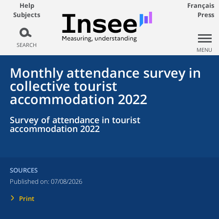
Help
Français
Subjects
Press
SEARCH
MENU
Monthly attendance survey in
collective tourist
accommodation 2022
Survey of attendance in tourist
accommodation 2022
SOURCES
Published on:
07/08/2026
Print