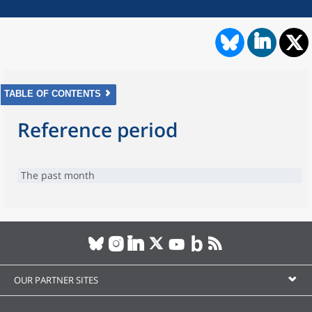
TABLE OF CONTENTS
Reference period
The past month
OUR PARTNER SITES