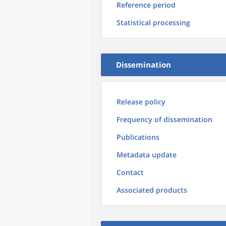
Reference period
Statistical processing
Dissemination
Release policy
Frequency of dissemination
Publications
Metadata update
Contact
Associated products