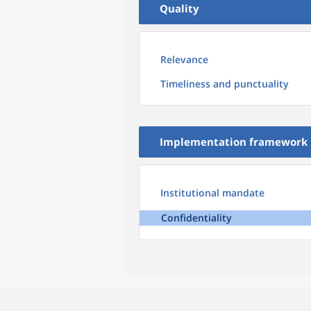
Quality
Relevance
Timeliness and punctuality
Implementation framework
Institutional mandate
Confidentiality