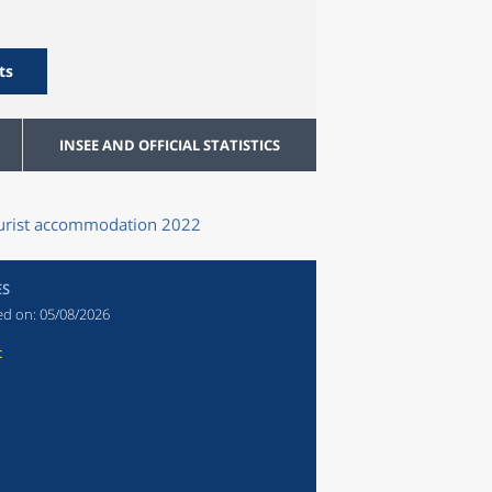
ts
INSEE AND OFFICIAL STATISTICS
tourist accommodation 2022
ES
ed on:
05/08/2026
t