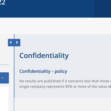
22
Confidentiality
Confidentiality - policy
No results are published if it concerns less than three
single company represents 85% or more of the value o