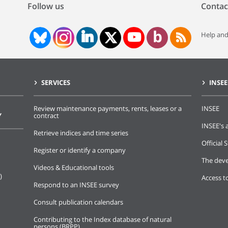
Follow us
Contac
Help and
SERVICES
INSEE
Review maintenance payments, rents, leases or a
INSEE
Y
contract
INSEE's a
Retrieve indices and time series
Official S
Register or identify a company
The deve
Videos & Educational tools
)
Access t
Respond to an INSEE survey
Consult publication calendars
Contributing to the Index database of natural
persons (BRPP)