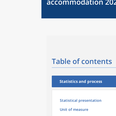
accommodation 20
Table of contents
Statistics and process
Statistical presentation
Unit of measure