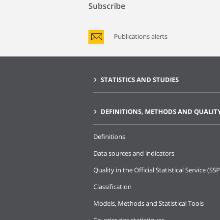
Subscribe
Publications alerts
STATISTICS AND STUDIES
DEFINITIONS, METHODS AND QUALIT
Definitions
Data sources and indicators
Quality in the Official Statistical Service (SSP
Classification
Models, Methods and Statistical Tools