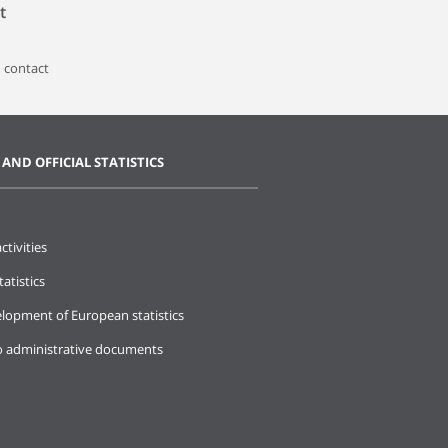
t
 contact
 AND OFFICIAL STATISTICS
ctivities
tatistics
lopment of European statistics
o administrative documents