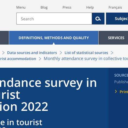
Menu
Blog
Press
Help
Français
Subjec
DEFINITIONS, METHODS AND QUALITY
SERVICES
Data sources and indicators
List of statistical sources
Monthly attendance survey in collective 
ourist accommodation
SOURC
ndance survey in
Publish
rist
Prin
on 2022
e in tourist