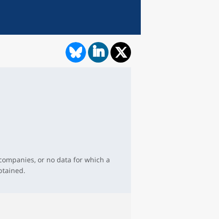
 companies, or no data for which a
btained.