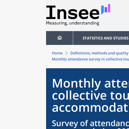
STATISTICS AND STUDIES
Home
Definitions, methods and quality
Monthly attendance survey in collective t
Monthly atte
collective tou
accommodati
Survey of attendanc