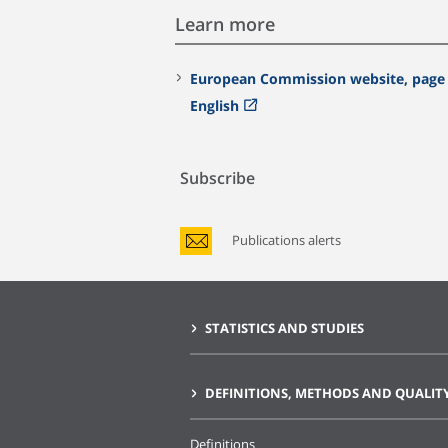
Learn more
European Commission website, page 
English
Subscribe
Publications alerts
STATISTICS AND STUDIES
DEFINITIONS, METHODS AND QUALIT
Definitions