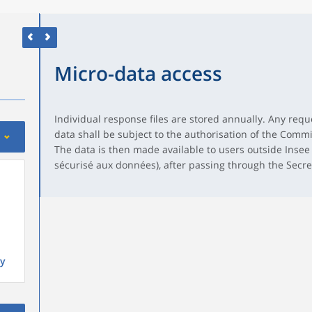
Micro-data access
Individual response files are stored annually. Any reque
data shall be subject to the authorisation of the Commit
The data is then made available to users outside Insee
sécurisé aux données), after passing through the Secr
y