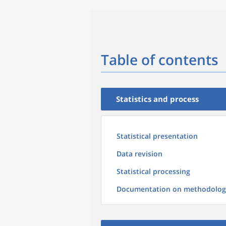
Table of contents
Statistics and process
Statistical presentation
Data revision
Statistical processing
Documentation on methodolog