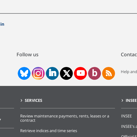
in
Follow us
Contac
Help and
SERVICES
INSEE
Review maintenance payments, rents, leases or a
INSEE
Y
contract
INSEE's a
Retrieve indices and time series
Official S