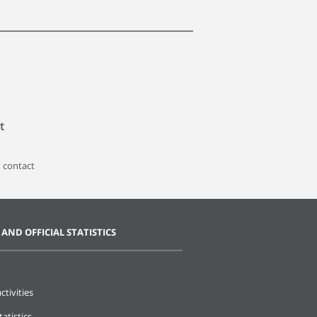
t
 contact
 AND OFFICIAL STATISTICS
ctivities
tatistics