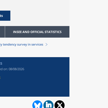
ts
INSEE AND OFFICIAL STATISTICS
y tendency survey in services
ES
ed on:
08/08/2026
t