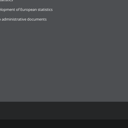
lopment of European statistics
o administrative documents