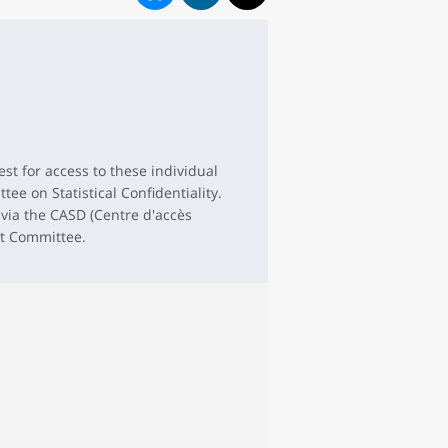
st for access to these individual
tee on Statistical Confidentiality.
 via the CASD (Centre d'accès
et Committee.