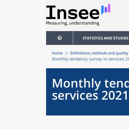
STATISTICS AND STUDIES
Home
Definitions, methods and quality
Monthly tendency survey in services 
Monthly tend
services 2021