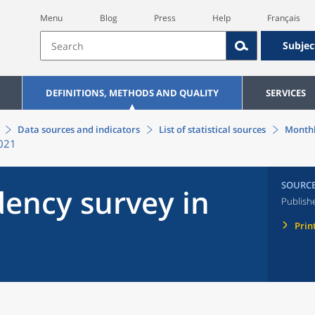
Menu
Blog
Press
Help
Français
Subjec
DEFINITIONS, METHODS AND QUALITY
SERVICES
Data sources and indicators
List of statistical sources
Monthl
2021
SOURC
ency survey in
Publish
Prin