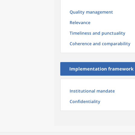
Quality management
Relevance
Timeliness and punctuality
Coherence and comparability
Implementation framework
Institutional mandate
Confidentiality