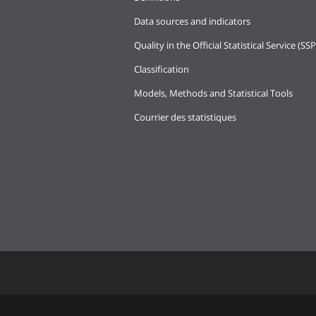
Data sources and indicators
Quality in the Official Statistical Service (SSP
Classification
Models, Methods and Statistical Tools
Courrier des statistiques