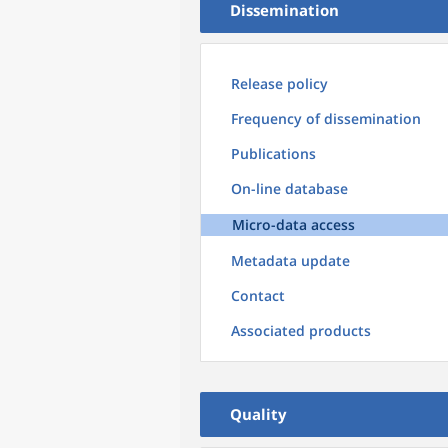
Dissemination
Release policy
Frequency of dissemination
Publications
On-line database
Micro-data access
Metadata update
Contact
Associated products
Quality