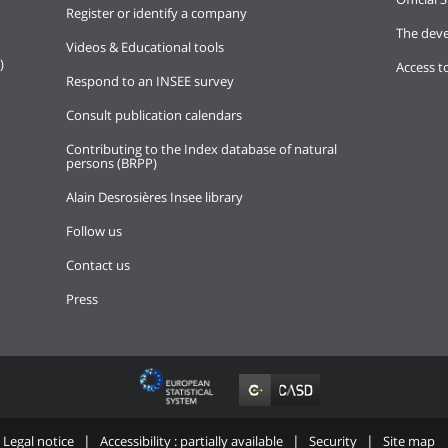
Register or identify a company
The deve
Videos & Educational tools
)
Access t
Respond to an INSEE survey
Consult publication calendars
Contributing to the Index database of natural
persons (BRPP)
Alain Desrosières Insee library
Follow us
Contact us
Press
Legal notice
Accessibility : partially available
Security
Site map