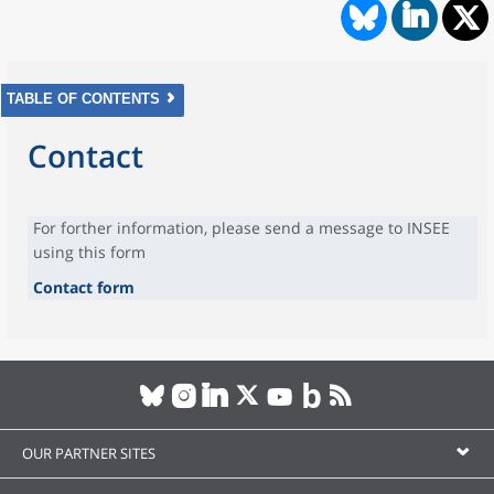
TABLE OF CONTENTS
Contact
For forther information, please send a message to INSEE
using this form
Contact form
OUR PARTNER SITES