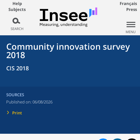
Help
Français
Subjects
Press
SEARCH
MENU
Community innovation survey
2018
CIS 2018
SOURCES
Published on:
06/08/2026
Print