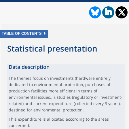
TABLE OF CONTENTS
Statistical presentation
Data description
The themes focus on investments (hardware entirely
dedicated to environmental protection, purchases of
production facilities more efficient in terms of
environmental issues...), studies (regulatory or investment-
related) and current expenditure (collected every 3 years),
destined for environmental protection.
This expenditure is allocated according to the areas
concerned: