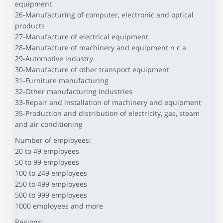
equipment
26-Manufacturing of computer, electronic and optical
products
27-Manufacture of electrical equipment
28-Manufacture of machinery and equipment n c a
29-Automotive industry
30-Manufacture of other transport equipment
31-Furniture manufacturing
32-Other manufacturing industries
33-Repair and installation of machinery and equipment
35-Production and distribution of electricity, gas, steam
and air conditioning
Number of employees:
20 to 49 employees
50 to 99 employees
100 to 249 employees
250 to 499 employees
500 to 999 employees
1000 employees and more
Regions: