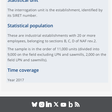
Statistical unit
The interrogation unit is the establishment, identified by
its SIRET number.
Statistical population
These are industrial establishments with 20 or more
employees, belonging to sections B, C, D of NAF rev.2.
The sample is in the order of 11,000 units (divided into
9,000 on the field excluding LPN and sawmills, 2,000 on the
field LPN and sawmills).
Time coverage
Year 2017