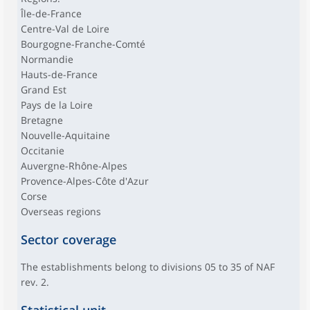
Île-de-France
Centre-Val de Loire
Bourgogne-Franche-Comté
Normandie
Hauts-de-France
Grand Est
Pays de la Loire
Bretagne
Nouvelle-Aquitaine
Occitanie
Auvergne-Rhône-Alpes
Provence-Alpes-Côte d'Azur
Corse
Overseas regions
Sector coverage
The establishments belong to divisions 05 to 35 of NAF
rev. 2.