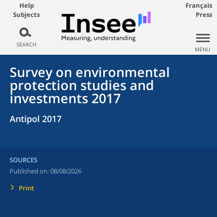
Help
Français
Subjects
Press
SEARCH
MENU
Survey on environmental
protection studies and
investments 2017
Antipol 2017
SOURCES
Published on:
08/08/2026
Print