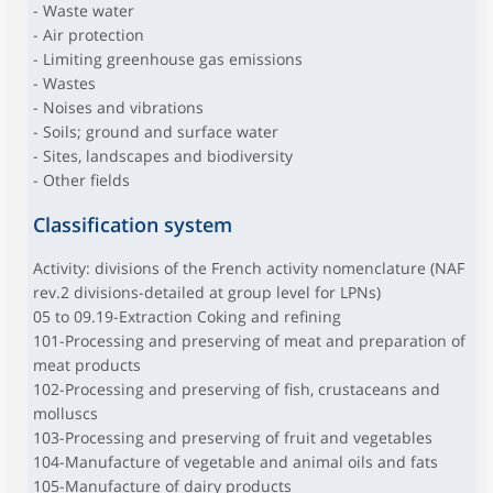
- Waste water
- Air protection
- Limiting greenhouse gas emissions
- Wastes
- Noises and vibrations
- Soils; ground and surface water
- Sites, landscapes and biodiversity
- Other fields
Classification system
Activity: divisions of the French activity nomenclature (NAF
rev.2 divisions-detailed at group level for LPNs)
05 to 09.19-Extraction Coking and refining
101-Processing and preserving of meat and preparation of
meat products
102-Processing and preserving of fish, crustaceans and
molluscs
103-Processing and preserving of fruit and vegetables
104-Manufacture of vegetable and animal oils and fats
105-Manufacture of dairy products