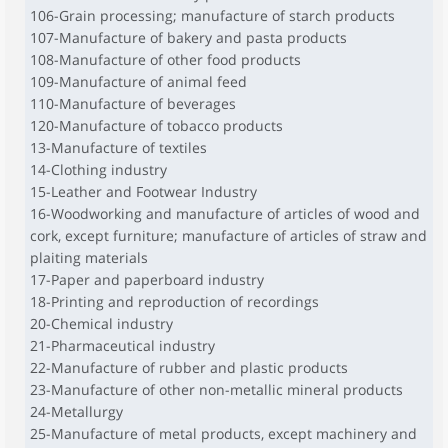
106-Grain processing; manufacture of starch products
107-Manufacture of bakery and pasta products
108-Manufacture of other food products
109-Manufacture of animal feed
110-Manufacture of beverages
120-Manufacture of tobacco products
13-Manufacture of textiles
14-Clothing industry
15-Leather and Footwear Industry
16-Woodworking and manufacture of articles of wood and
cork, except furniture; manufacture of articles of straw and
plaiting materials
17-Paper and paperboard industry
18-Printing and reproduction of recordings
20-Chemical industry
21-Pharmaceutical industry
22-Manufacture of rubber and plastic products
23-Manufacture of other non-metallic mineral products
24-Metallurgy
25-Manufacture of metal products, except machinery and